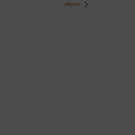
#Relax