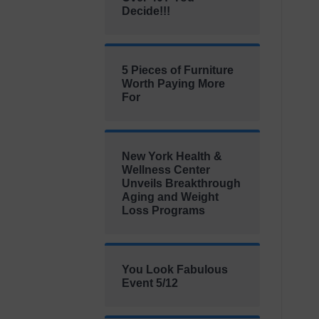
Decide!!!
5 Pieces of Furniture
Worth Paying More
For
New York Health &
Wellness Center
Unveils Breakthrough
Aging and Weight
Loss Programs
You Look Fabulous
Event 5/12