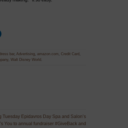
ress bar
,
Advertising
,
amazon.com
,
Credit Card
,
mpany
,
Walt Disney World
.
g Tuesday Epidavros Day Spa and Salon’s
e’s You to annual fundraiser #GiveBack and