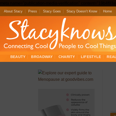
meta name="publication-media-verification" content="19b4f9
About Stacy
Press
Stacy Goes
Stacy Doesn’t Know
Home
BEAUTY
BROADWAY
CHARITY
LIFESTYLE
REA