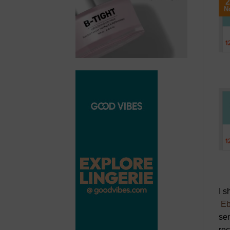
2
N
I s
Eb
sen
re