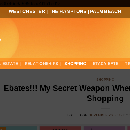
Skip
3ee3f746d8a999ffcac4f1a1ed">
to
WESTCHESTER
|
THE HAMPTONS
|
PALM BEACH
content
L ESTATE
RELATIONSHIPS
SHOPPING
STACY EATS
T
SHOPPING
Ebates!!! My Secret Weapon When
Shopping
POSTED ON
NOVEMBER 26, 2017
BY