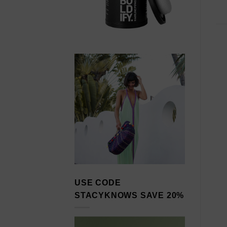
USE CODE
STACYKNOWS SAVE 20%