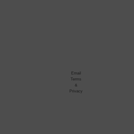
No
spam,
ever.
Promise.
Powered
by
FeedBlitz
Email
Terms
&
Privacy