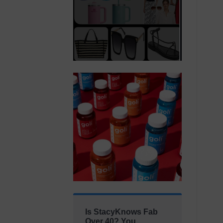
Is StacyKnows Fab
Over 40? You