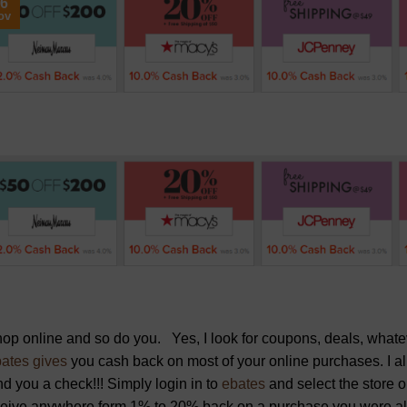
6
ov
hop online and so do you. Yes, I look for coupons, deals, wha
ates gives
you cash back on most of your online purchases. I al
d you a check!!! Simply login in to
ebates
and select the store 
ceive anywhere form 1% to 20% back on a purchase you were al