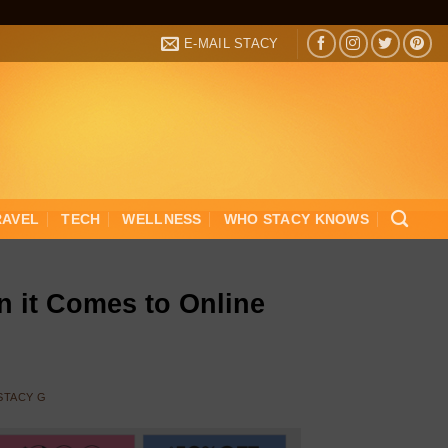
E-MAIL STACY
RAVEL
TECH
WELLNESS
WHO STACY KNOWS
 it Comes to Online
STACY G