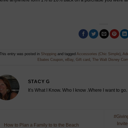
This entry was posted in
Shopping
and tagged
Accessories (Chic Simple)
,
Add
Ebates Coupon
,
eBay
,
Gift card
,
The Walt Disney Co
STACY G
It's What I Know. Who I know .Where I want to go.
#Givin
Invit
How to Plan a Family to to the Beach