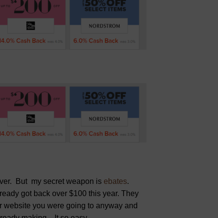
tever. But my secret weapon is
ebates
.
ready got back over $100 this year. They
or website you were going to anyway and
ready making. It so easy.