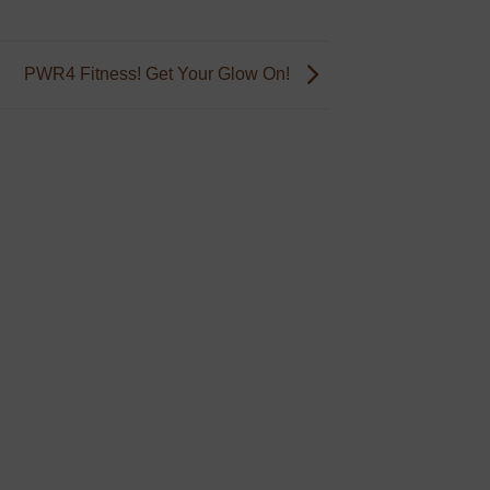
PWR4 Fitness! Get Your Glow On!