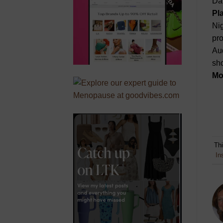
Dan
Pl
Nig
pro
Aud
sho
Mo
Th
In