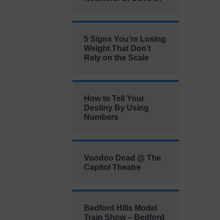
5 Signs You’re Losing
Weight That Don’t
Rely on the Scale
How to Tell Your
Destiny By Using
Numbers
Voodoo Dead @ The
Capitol Theatre
Bedford Hills Model
Train Show – Bedford