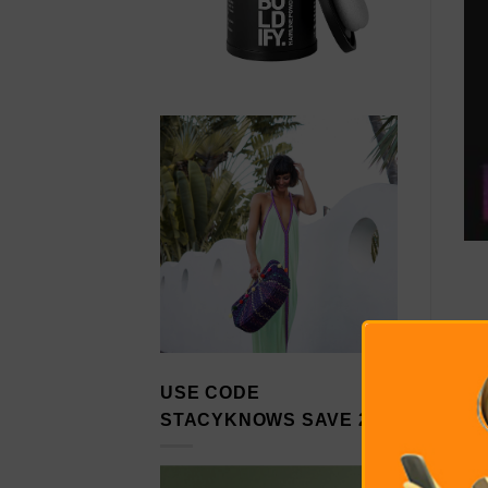
USE CODE
STACYKNOWS SAVE 20%