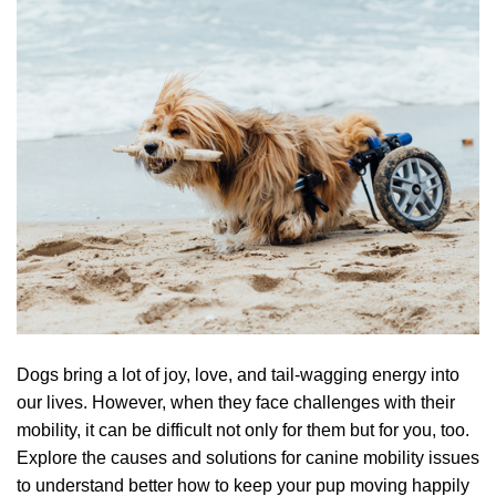
Dogs bring a lot of joy, love, and tail-wagging energy into
our lives. However, when they face challenges with their
mobility, it can be difficult not only for them but for you, too.
Explore the causes and solutions for canine mobility issues
to understand better how to keep your pup moving happily