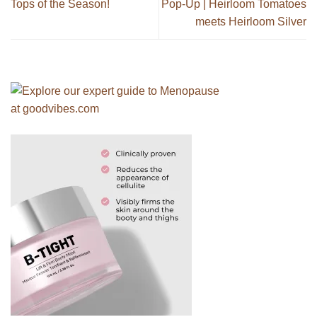
Tops of the Season!
Pop-Up | Heirloom Tomatoes
meets Heirloom Silver