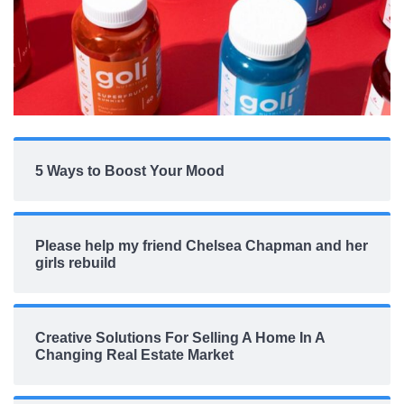
5 Ways to Boost Your Mood
Please help my friend Chelsea Chapman and her
girls rebuild
Creative Solutions For Selling A Home In A
Changing Real Estate Market