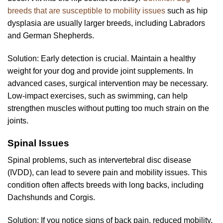
breeds that are susceptible to mobility issues
such as hip
dysplasia are usually larger breeds, including Labradors
and German Shepherds.
Solution: Early detection is crucial. Maintain a healthy
weight for your dog and provide joint supplements. In
advanced cases, surgical intervention may be necessary.
Low-impact exercises, such as swimming, can help
strengthen muscles without putting too much strain on the
joints.
Spinal Issues
Spinal problems, such as intervertebral disc disease
(IVDD), can lead to severe pain and mobility issues. This
condition often affects breeds with long backs, including
Dachshunds and Corgis.
Solution: If you notice signs of back pain, reduced mobility,