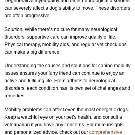
Degenerative myelopathy and other neurological disorders
can severely affect a dog’s ability to move. These disorders
are often progressive.
Solution: While there’s no cure for many neurological
disorders, supportive care can improve quality of life.
Physical therapy, mobility aids, and regular vet check-ups
can make a big difference.
Understanding the causes and solutions for canine mobility
issues ensures your furry friend can continue to enjoy an
active and fulfilling life. From arthritis to neurological
disorders, each condition has its own set of challenges and
remedies.
Mobility problems can affect even the most energetic dogs.
Keep a watchful eye on your pet’s health, and consult a
veterinarian if you have any concerns. For more insights
and personalized advice, check out our
comprehensive