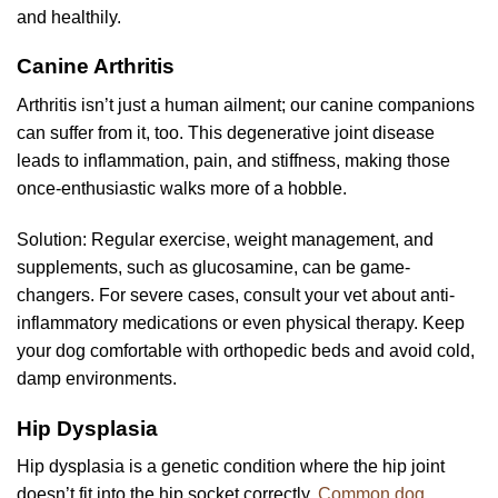
and healthily.
Canine Arthritis
Arthritis isn’t just a human ailment; our canine companions
can suffer from it, too. This degenerative joint disease
leads to inflammation, pain, and stiffness, making those
once-enthusiastic walks more of a hobble.
Solution: Regular exercise, weight management, and
supplements, such as glucosamine, can be game-
changers. For severe cases, consult your vet about anti-
inflammatory medications or even physical therapy. Keep
your dog comfortable with orthopedic beds and avoid cold,
damp environments.
Hip Dysplasia
Hip dysplasia is a genetic condition where the hip joint
doesn’t fit into the hip socket correctly.
Common dog