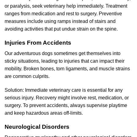
or paralysis, seek veterinary help immediately. Treatment
ranges from medication and rest to surgery. Preventive
measures include using ramps instead of stairs and
avoiding activities that put undue strain on the spine.
Injuries From Accidents
Our adventurous dogs sometimes get themselves into
sticky situations, leading to injuries that can impact their
mobility. Broken bones, torn ligaments, and muscle strains
are common culprits.
Solution: Immediate veterinary care is essential for any
serious injury. Recovery might involve rest, medication, or
surgery. To prevent accidents, always supervise playtime
and keep hazardous areas off-limits.
Neurological Disorders