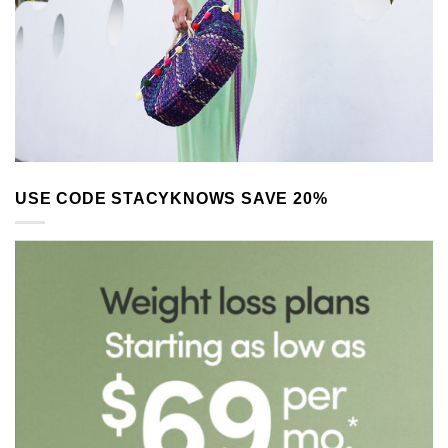
USE CODE STACYKNOWS SAVE 20%