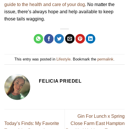
guide to the health and care of your dog
. No matter the
issue, there’s always hope and help available to keep
those tails wagging.
This entry was posted in
Lifestyle
. Bookmark the
permalink
.
FELICIA PRIEDEL
Gin For Lunch x Spring
Today’s Finds: My Favorite
Close Farm East Hampton