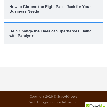
How to Choose the Right Pallet Jack for Your
Business Needs
Help Change the Lives of Superheroes Living
with Paralysis
Copyright 2026 ©
StacyKnows
Web Design:
Zinman Interactive