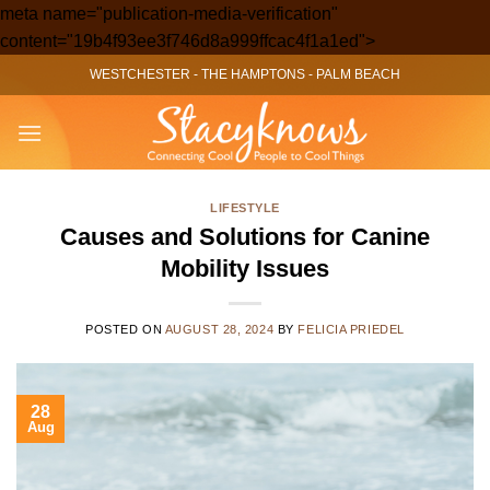
meta name="publication-media-verification"
Skip
content="19b4f93ee3f746d8a999ffcac4f1a1ed">
to
WESTCHESTER
-
THE HAMPTONS
-
PALM BEACH
content
LIFESTYLE
Causes and Solutions for Canine
Mobility Issues
POSTED ON
AUGUST 28, 2024
BY
FELICIA PRIEDEL
28
Aug