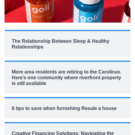
The Relationship Between Sleep & Healthy
Relationships
More area residents are retiring to the Carolinas.
Here’s one community where riverfront property
is still available
6 tips to save when furnishing Resale a house
Creative Financing Solutions: Navigating the