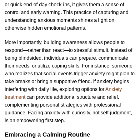
or quick end-of-day check-ins, it gives them a sense of
control and early warning. This practice of capturing and
understanding anxious moments shines a light on
otherwise hidden emotional patterns.
More importantly, building awareness allows people to
respond—rather than react—to stressful stimuli. Instead of
being blindsided, individuals can prepare, communicate
their needs, or utilize coping skills. For instance, someone
who realizes that social events trigger anxiety might plan to
take breaks or bring a supportive friend. If anxiety begins
interfering with daily life, exploring options for
Anxiety
treatment
can provide additional structure and relief,
complementing personal strategies with professional
guidance. Facing anxiety with curiosity, not self-judgment,
is an empowering first step.
Embracing a Calming Routine