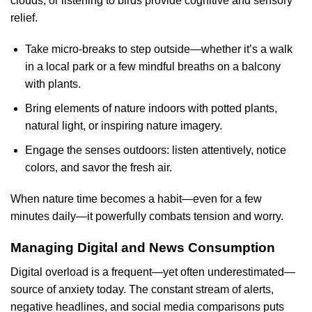
clouds, or listening to birds provide cognitive and sensory
relief.
Take micro-breaks to step outside—whether it’s a walk
in a local park or a few mindful breaths on a balcony
with plants.
Bring elements of nature indoors with potted plants,
natural light, or inspiring nature imagery.
Engage the senses outdoors: listen attentively, notice
colors, and savor the fresh air.
When nature time becomes a habit—even for a few
minutes daily—it powerfully combats tension and worry.
Managing Digital and News Consumption
Digital overload is a frequent—yet often underestimated—
source of anxiety today. The constant stream of alerts,
negative headlines, and social media comparisons puts