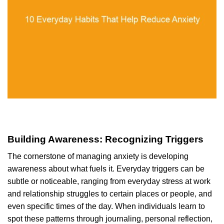
Building Awareness: Recognizing Triggers
The cornerstone of managing anxiety is developing
awareness about what fuels it. Everyday triggers can be
subtle or noticeable, ranging from everyday stress at work
and relationship struggles to certain places or people, and
even specific times of the day. When individuals learn to
spot these patterns through journaling, personal reflection,