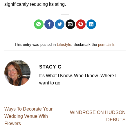
significantly reducing its sting.
This entry was posted in
Lifestyle
. Bookmark the
permalink
.
STACY G
It's What I Know. Who I know .Where I
want to go.
Ways To Decorate Your
WINDROSE ON HUDSON
Wedding Venue With
DEBUTS
Flowers