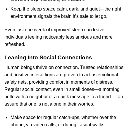
Keep the sleep space calm, dark, and quiet—the right
environment signals the brain it’s safe to let go.
Even just one week of improved sleep can leave
individuals feeling noticeably less anxious and more
refreshed.
Leaning Into Social Connections
Human beings thrive on connection. Trusted relationships
and positive interactions are proven to act as emotional
safety nets, providing comfort in moments of distress.
Regular social contact, even in small doses—a morning
hello with a neighbor or a quick message to a friend—can
assure that one is not alone in their worries.
Make space for regular catch-ups, whether over the
phone, via video calls, or during casual walks.