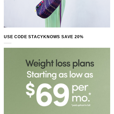
USE CODE STACYKNOWS SAVE 20%