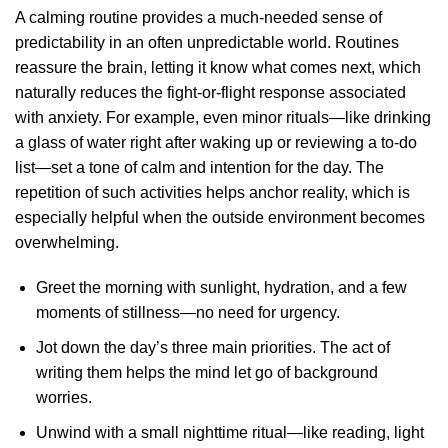
A calming routine provides a much-needed sense of
predictability in an often unpredictable world. Routines
reassure the brain, letting it know what comes next, which
naturally reduces the fight-or-flight response associated
with anxiety. For example, even minor rituals—like drinking
a glass of water right after waking up or reviewing a to-do
list—set a tone of calm and intention for the day. The
repetition of such activities helps anchor reality, which is
especially helpful when the outside environment becomes
overwhelming.
Greet the morning with sunlight, hydration, and a few
moments of stillness—no need for urgency.
Jot down the day’s three main priorities. The act of
writing them helps the mind let go of background
worries.
Unwind with a small nighttime ritual—like reading, light