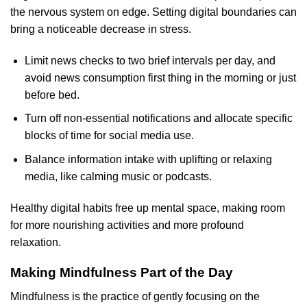
the nervous system on edge. Setting digital boundaries can
bring a noticeable decrease in stress.
Limit news checks to two brief intervals per day, and
avoid news consumption first thing in the morning or just
before bed.
Turn off non-essential notifications and allocate specific
blocks of time for social media use.
Balance information intake with uplifting or relaxing
media, like calming music or podcasts.
Healthy digital habits free up mental space, making room
for more nourishing activities and more profound
relaxation.
Making Mindfulness Part of the Day
Mindfulness is the practice of gently focusing on the