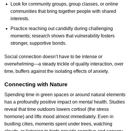
Look for community groups, group classes, or online
communities that bring together people with shared
interests.
Practice reaching out candidly during challenging
moments; research shows that vulnerability fosters
stronger, supportive bonds.
Social connection doesn’t have to be intense or
overwhelming—a steady trickle of quality interaction, over
time, buffers against the isolating effects of anxiety.
Connecting with Nature
Spending time in green spaces or around natural elements
has a profoundly positive impact on mental health. Studies
reveal that time outdoors lowers cortisol (the stress
hormone) and lifts mood almost immediately. Even in
bustling cities, moments spent under trees, watching