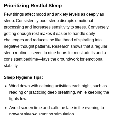
Prioritizing Restful Sleep
Few things affect mood and anxiety levels as deeply as
sleep. Consistently poor sleep disrupts emotional
processing and increases sensitivity to stress. Conversely,
getting enough rest makes it easier to handle daily
challenges and reduces the likelihood of spiraling into
negative thought patterns. Research shows that a regular
sleep routine—seven to nine hours for most adults and a
consistent bedtime—lays the groundwork for emotional
stability.
Sleep Hygiene Tips:
Wind down with calming activities each night, such as
reading or practicing deep breathing, while keeping the
lights low.
Avoid screen time and caffeine late in the evening to
prevent sleep-disrupting stimulation.