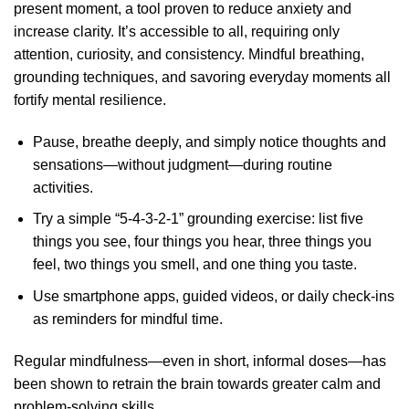
present moment, a tool proven to reduce anxiety and
increase clarity. It’s accessible to all, requiring only
attention, curiosity, and consistency. Mindful breathing,
grounding techniques, and savoring everyday moments all
fortify mental resilience.
Pause, breathe deeply, and simply notice thoughts and
sensations—without judgment—during routine
activities.
Try a simple “5-4-3-2-1” grounding exercise: list five
things you see, four things you hear, three things you
feel, two things you smell, and one thing you taste.
Use smartphone apps, guided videos, or daily check-ins
as reminders for mindful time.
Regular mindfulness—even in short, informal doses—has
been shown to retrain the brain towards greater calm and
problem-solving skills.