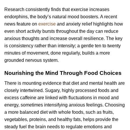
Research consistently finds that exercise increases
endorphins, the body’s natural mood boosters. A recent
news feature on
exercise
and anxiety relief highlights how
even short activity bursts throughout the day can reduce
anxious thoughts and increase overall resilience. The key
is consistency rather than intensity; a gentle ten to twenty
minutes of movement, done regularly, builds a more
grounded nervous system.
Nourishing the Mind Through Food Choices
There is mounting evidence that diet and mental health are
closely intertwined. Sugary, highly processed foods and
excess caffeine are linked with fluctuations in mood and
energy, sometimes intensifying anxious feelings. Choosing
a more balanced diet with whole foods, such as fruits,
vegetables, proteins, and healthy fats, helps provide the
steady fuel the brain needs to regulate emotions and