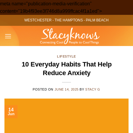
meta name="publication-media-verification"
Skip
content="19b4f93ee3f746d8a999ffcac4f1a1ed">
to
WESTCHESTER
-
THE HAMPTONS
-
PALM BEACH
content
LIFESTYLE
10 Everyday Habits That Help
Reduce Anxiety
POSTED ON
JUNE 14, 2025
BY
STACY G
14
Jun