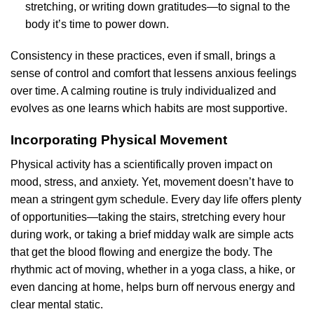
stretching, or writing down gratitudes—to signal to the
body it’s time to power down.
Consistency in these practices, even if small, brings a
sense of control and comfort that lessens anxious feelings
over time. A calming routine is truly individualized and
evolves as one learns which habits are most supportive.
Incorporating Physical Movement
Physical activity has a scientifically proven impact on
mood, stress, and anxiety. Yet, movement doesn’t have to
mean a stringent gym schedule. Every day life offers plenty
of opportunities—taking the stairs, stretching every hour
during work, or taking a brief midday walk are simple acts
that get the blood flowing and energize the body. The
rhythmic act of moving, whether in a yoga class, a hike, or
even dancing at home, helps burn off nervous energy and
clear mental static.