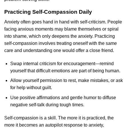
Practicing Self-Compassion Daily
Anxiety often goes hand in hand with self-criticism. People
facing anxious moments may blame themselves or spiral
into shame, which only deepens the anxiety. Practicing
self-compassion involves treating oneself with the same
care and understanding one would offer a close friend.
Swap internal criticism for encouragement—remind
yourself that difficult emotions are part of being human.
Allow yourself permission to rest, make mistakes, or ask
for help without guilt.
Use positive affirmations and gentle humor to diffuse
negative self-talk during tough times.
Self-compassion is a skill. The more it is practiced, the
more it becomes an autopilot response to anxiety,