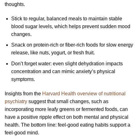
thoughts.
Stick to regular, balanced meals to maintain stable
blood sugar levels, which helps prevent sudden mood
changes.
Snack on protein-rich or fiber-rich foods for slow energy
release, like nuts, yogurt, or fresh fruit.
Don’t forget water: even slight dehydration impacts
concentration and can mimic anxiety’s physical
symptoms.
Insights from the
Harvard Health overview of nutritional
psychiatry
suggest that small changes, such as
incorporating more leafy greens or fermented foods, can
have a positive ripple effect on both mental and physical
health. The bottom line: feel-good eating habits support a
feel-good mind.