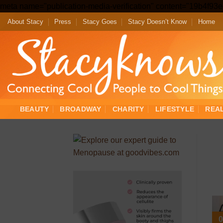
meta name="publication-media-verification" content="19b4f9
About Stacy
Press
Stacy Goes
Stacy Doesn’t Know
Home
BEAUTY
BROADWAY
CHARITY
LIFESTYLE
REA
0