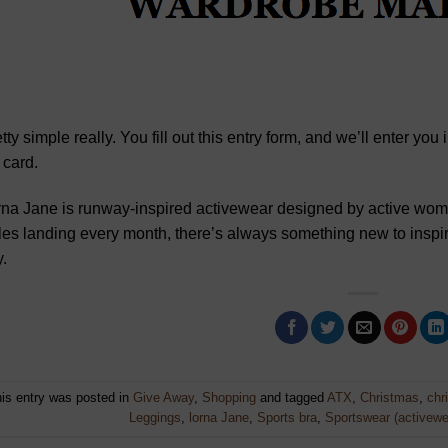
tty simple really. You fill out this entry form, and we’ll enter yo
t card.
na Jane is runway-inspired activewear designed by active wom
les landing every month, there’s always something new to insp
.
is entry was posted in
Give Away
,
Shopping
and tagged
ATX
,
Christmas
,
chr
Leggings
,
lorna Jane
,
Sports bra
,
Sportswear (activewe