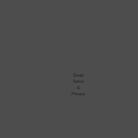
No
spam,
ever.
Promise.
Powered
by
FeedBlitz
Email
Terms
&
Privacy