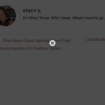
STACY G
It's What I Know. Who I know .Where I want to go.
Last Minute
Rise Above Grand Opening Dance Party
turing superstar DJ Jonathan Toubin!