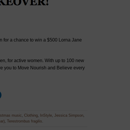
u in for a chance to win a $500 Lorna Jane
en, for active women. With up to 100 new
ire you to Move Nourish and Believe every
istmas music
,
Clothing
,
InStyle
,
Jessica Simpson
,
ar)
,
Terestrombus fragilis
.