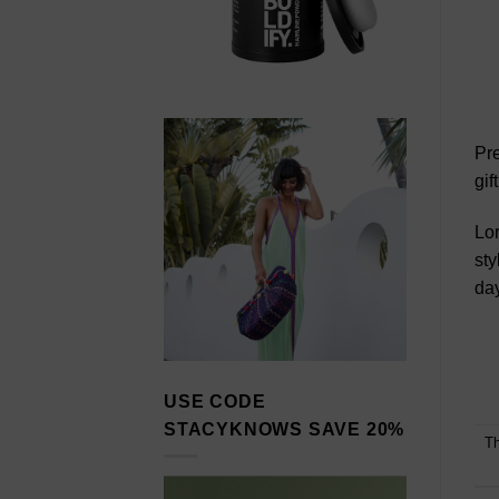
Pre
gif
Lor
sty
day
USE CODE
STACYKNOWS SAVE 20%
Th