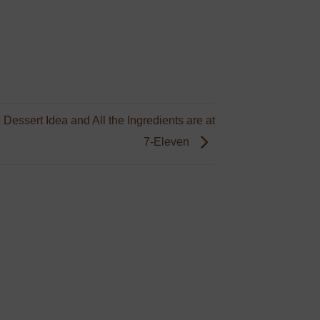
 Dessert Idea and All the Ingredients are at
7-Eleven