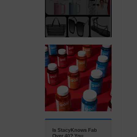
Is StacyKnows Fab
Over 40? You