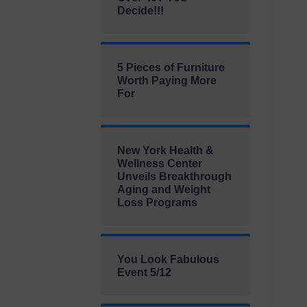
Decide!!!
5 Pieces of Furniture
Worth Paying More
For
New York Health &
Wellness Center
Unveils Breakthrough
Aging and Weight
Loss Programs
You Look Fabulous
Event 5/12