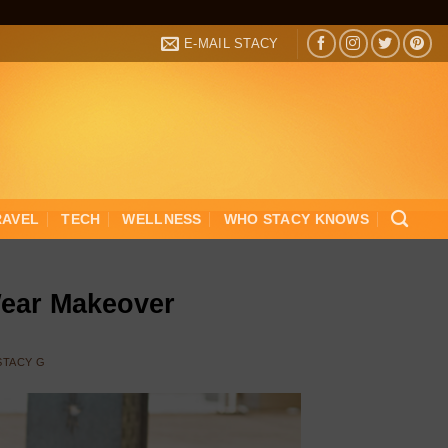
E-MAIL STACY
RAVEL
TECH
WELLNESS
WHO STACY KNOWS
Wear Makeover
STACY G