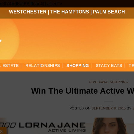
Skip
3ee3f746d8a999ffcac4f1a1ed">
to
WESTCHESTER
|
THE HAMPTONS
|
PALM BEACH
content
L ESTATE
RELATIONSHIPS
SHOPPING
STACY EATS
T
GIVE AWAY
,
SHOPPING
Win The Ultimate Active 
POSTED ON
SEPTEMBER 8, 2015
BY
8