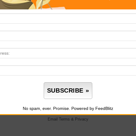
One Lo
What Store Design Teaches Us About Instant
tification Culture
No spam, ever. Promise.
Powered by FeedBlitz
Email
Terms
&
Privacy