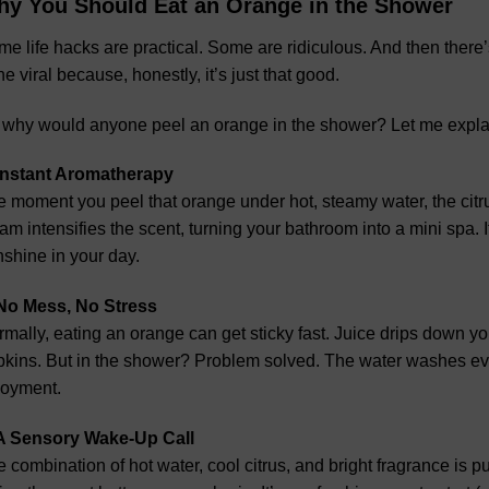
y You Should Eat an Orange in the Shower
e life hacks are practical. Some are ridiculous. And then there’s 
e viral because, honestly, it’s just that good.
 why would anyone peel an orange in the shower? Let me expla
 Instant Aromatherapy
 moment you peel that orange under hot, steamy water, the citru
am intensifies the scent, turning your bathroom into a mini spa. 
shine in your day.
 No Mess, No Stress
mally, eating an orange can get sticky fast. Juice drips down y
pkins. But in the shower? Problem solved. The water washes e
joyment.
 A Sensory Wake-Up Call
 combination of hot water, cool citrus, and bright fragrance is p