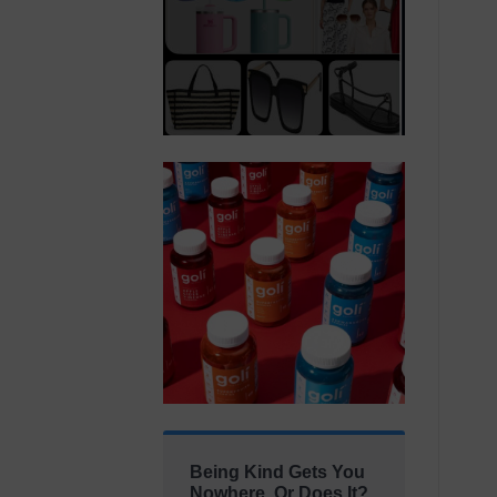
Being Kind Gets You
Nowhere. Or Does It?