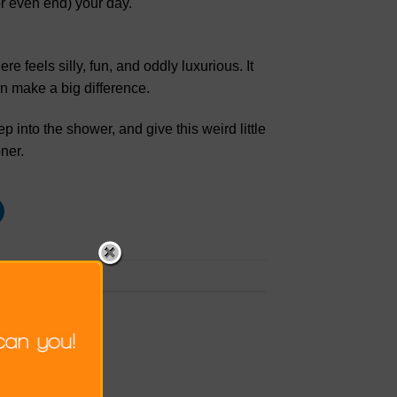
(or even end) your day.
 feels silly, fun, and oddly luxurious. It
n make a big difference.
 into the shower, and give this weird little
ner.
k the
permalink
.