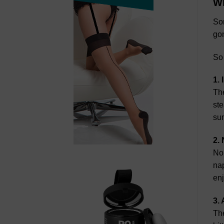
Wh
Som
gon
So
1.
The
ste
sun
2.
Nor
na
en
3.
The