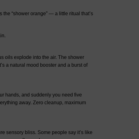
the “shower orange” — a little ritual that’s
in.
s oils explode into the air. The shower
It’s a natural mood booster and a burst of
our hands, and suddenly you need five
verything away. Zero cleanup, maximum
ure sensory bliss. Some people say it’s like