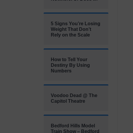
5 Signs You’re Losing
Weight That Don’t
Rely on the Scale
How to Tell Your
Destiny By Using
Numbers
Voodoo Dead @ The
Capitol Theatre
Bedford Hills Model
Train Show – Bedford