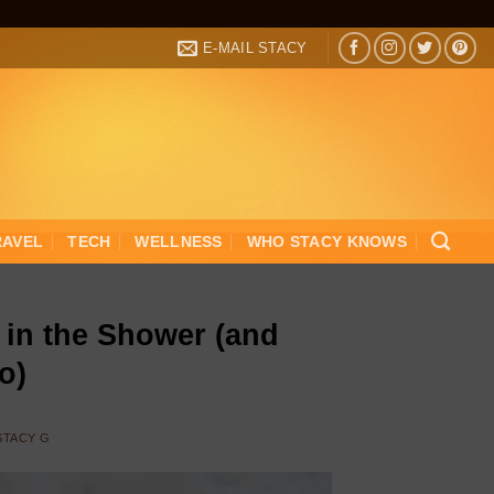
E-MAIL STACY
RAVEL
TECH
WELLNESS
WHO STACY KNOWS
in the Shower (and
o)
STACY G