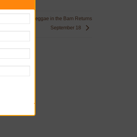
ve, One Land: Reggae in the Barn Returns
September 18