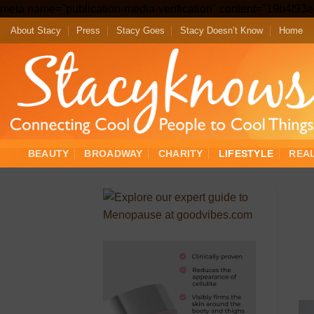
meta name="publication-media-verification" content="19b4f9
About Stacy
Press
Stacy Goes
Stacy Doesn’t Know
Home
BEAUTY
BROADWAY
CHARITY
LIFESTYLE
REA