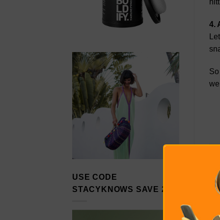
hit
4. 
Let
sna
So 
wel
USE CODE
STACYKNOWS SAVE 20%