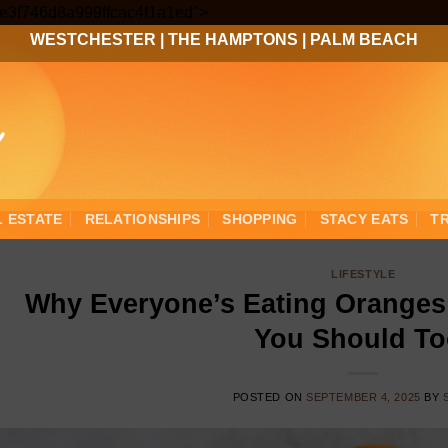
Skip
3ee3f746d8a999ffcac4f1a1ed">
to
WESTCHESTER
|
THE HAMPTONS
|
PALM BEACH
content
L ESTATE
RELATIONSHIPS
SHOPPING
STACY EATS
T
LIFESTYLE
Why Everyone’s Eating Oranges 
You Should To
POSTED ON
SEPTEMBER 4, 2025
BY