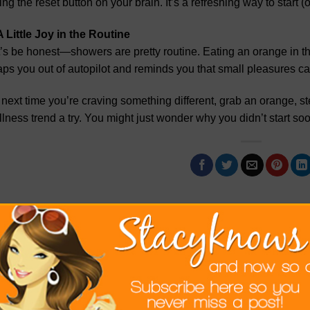
ting the reset button on your brain. It’s a refreshing way to start 
A Little Joy in the Routine
’s be honest—showers are pretty routine. Eating an orange in there
ps you out of autopilot and reminds you that small pleasures ca
next time you’re craving something different, grab an orange, step
lness trend a try. You might just wonder why you didn’t start soo
This entry was posted in
Lifestyle
. Bookmar
STACY G
It's What I Know. Who I know .Where I want to go.