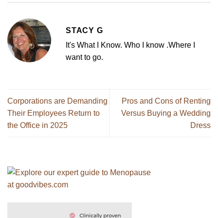
STACY G
It's What I Know. Who I know .Where I
want to go.
Corporations are Demanding
Pros and Cons of Renting
Their Employees Return to
Versus Buying a Wedding
the Office in 2025
Dress