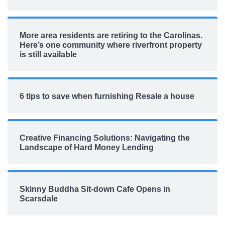
More area residents are retiring to the Carolinas.
Here’s one community where riverfront property
is still available
6 tips to save when furnishing Resale a house
Creative Financing Solutions: Navigating the
Landscape of Hard Money Lending
Skinny Buddha Sit-down Cafe Opens in
Scarsdale