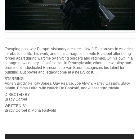
Escaping post-war Europe, visionary architect László Toth arrives in America
to rebuild his life, his work, and his marriage to his wife Erzsébet after being
forced apart during wartime by shifting borders and regimes. On his own in a
strange new country, László settles in Pennsylvania, where the wealthy and
prominent industrialist Harrison Lee Van Buren recognizes his talent for
building. But power and legacy come at a heavy cost…
STARRING
Adrien Brody, Felicity Jones, Guy Pearce, Joe Alwyn, Raffey Cassidy, Stacy
Martin, Emma Laird, with Isaach De Bankolé, and Alessandro Nivola
DIRECTED BY
Brady Corbet
WRITTEN BY
Brady Corbet & Mona Fastvold