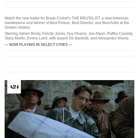
Watch the new trailer for Brady Corbet’s THE BRUTALIST, a new American
masterpiece and winner of Best Picture, Best Director, and Best Actor at the
Golden Globes.
Starring Adrien Brody, Felicity Jones, Guy Pearce, Joe Alwyn, Raffey Cassidy,
Stacy Martin, Emma Laird, with Isaach De Bankolé, and Alessandro Nivola.
— NOW PLAYING IN SELECT CITIES —