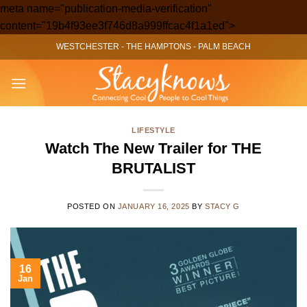
meta name="publication-media-verification"
Skip
content="19b4f93ee3f746d8a999ffcac4f1a1ed">
to
WESTCHESTER
-
THE HAMPTONS
-
PALM BEACH
content
LIFESTYLE
Watch The New Trailer for THE
BRUTALIST
POSTED ON
JANUARY 16, 2025
BY
STACY G
16
Jan