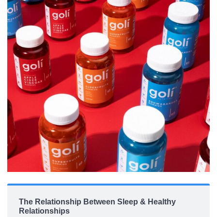
The Relationship Between Sleep & Healthy
Relationships