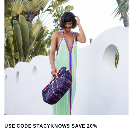
USE CODE STACYKNOWS SAVE 20%