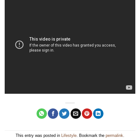
This entry was posted in
Lifestyle
. Bookmark the
permalink
.