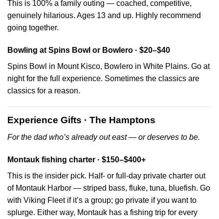
This is 100% a family outing — coached, competitive,
genuinely hilarious. Ages 13 and up. Highly recommend
going together.
Bowling at Spins Bowl or Bowlero · $20–$40
Spins Bowl in Mount Kisco, Bowlero in White Plains. Go at
night for the full experience. Sometimes the classics are
classics for a reason.
Experience Gifts · The Hamptons
For the dad who’s already out east — or deserves to be.
Montauk fishing charter · $150–$400+
This is the insider pick. Half- or full-day private charter out
of Montauk Harbor — striped bass, fluke, tuna, bluefish. Go
with Viking Fleet if it’s a group; go private if you want to
splurge. Either way, Montauk has a fishing trip for every