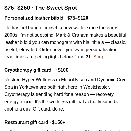
$75–$250 · The Sweet Spot
Personalized leather bifold · $75–$120
He has not bought himself a new wallet since the early
2000s. I’m not guessing. Mark & Graham makes a beautiful
leather bifold you can monogram with his initials — classic,
useful, elevated. Order now if you want personalization;
lead times are getting tight before June 21.
Shop
Cryotherapy gift card · ~$100
Restore Hyper Wellness in Mount Kisco and Dynamic Cryo
Spa in Yorktown are both right here in Westchester.
Cryotherapy is trending hard for a reason — recovery,
energy, mood. It’s the wellness gift that actually sounds
cool to a guy. Gift card, done.
Restaurant gift card · $150+