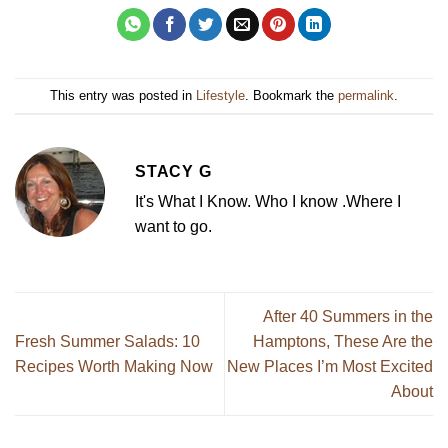
This entry was posted in
Lifestyle
. Bookmark the
permalink
.
STACY G
It's What I Know. Who I know .Where I
want to go.
After 40 Summers in the
Fresh Summer Salads: 10
Hamptons, These Are the
Recipes Worth Making Now
New Places I’m Most Excited
About