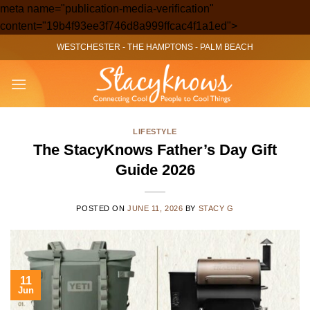
meta name="publication-media-verification"
Skip
content="19b4f93ee3f746d8a999ffcac4f1a1ed">
to
WESTCHESTER
-
THE HAMPTONS
-
PALM BEACH
content
LIFESTYLE
The StacyKnows Father’s Day Gift
Guide 2026
POSTED ON
JUNE 11, 2026
BY
STACY G
11
Jun