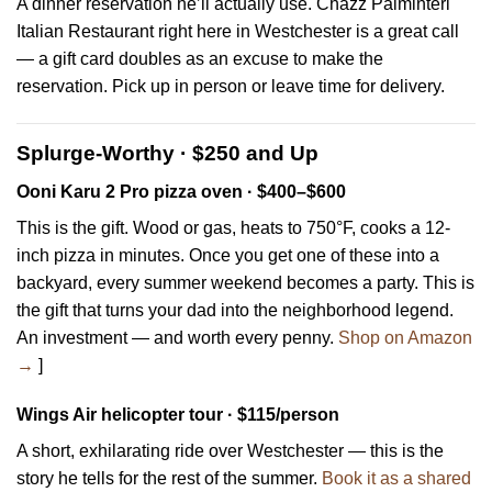
A dinner reservation he’ll actually use. Chazz Palminteri
Italian Restaurant right here in Westchester is a great call
— a gift card doubles as an excuse to make the
reservation. Pick up in person or leave time for delivery.
Splurge-Worthy · $250 and Up
Ooni Karu 2 Pro pizza oven · $400–$600
This is the gift. Wood or gas, heats to 750°F, cooks a 12-
inch pizza in minutes. Once you get one of these into a
backyard, every summer weekend becomes a party. This is
the gift that turns your dad into the neighborhood legend.
An investment — and worth every penny.
Shop on Amazon
→
]
Wings Air helicopter tour · $115/person
A short, exhilarating ride over Westchester — this is the
story he tells for the rest of the summer.
Book it as a shared