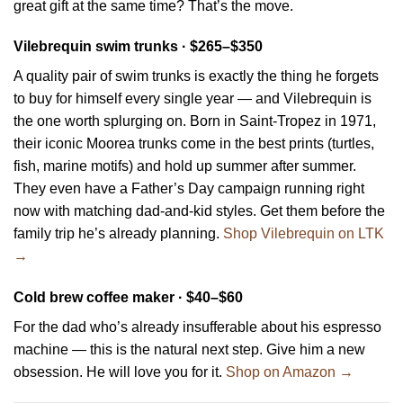
great gift at the same time? That’s the move.
Vilebrequin swim trunks · $265–$350
A quality pair of swim trunks is exactly the thing he forgets
to buy for himself every single year — and Vilebrequin is
the one worth splurging on. Born in Saint-Tropez in 1971,
their iconic Moorea trunks come in the best prints (turtles,
fish, marine motifs) and hold up summer after summer.
They even have a Father’s Day campaign running right
now with matching dad-and-kid styles. Get them before the
family trip he’s already planning.
Shop Vilebrequin on LTK
→
Cold brew coffee maker · $40–$60
For the dad who’s already insufferable about his espresso
machine — this is the natural next step. Give him a new
obsession. He will love you for it.
Shop on Amazon →