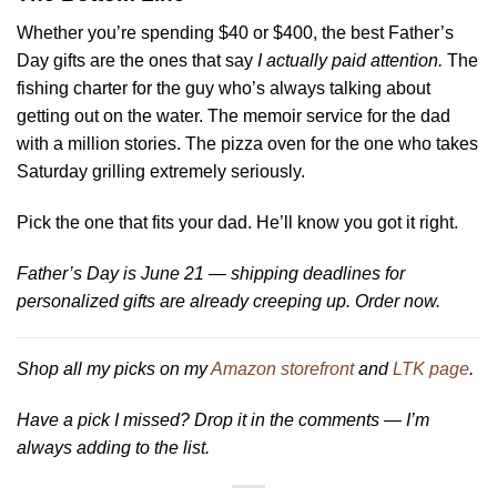
Whether you’re spending $40 or $400, the best Father’s
Day gifts are the ones that say
I actually paid attention.
The
fishing charter for the guy who’s always talking about
getting out on the water. The memoir service for the dad
with a million stories. The pizza oven for the one who takes
Saturday grilling extremely seriously.
Pick the one that fits your dad. He’ll know you got it right.
Father’s Day is June 21 — shipping deadlines for
personalized gifts are already creeping up. Order now.
Shop all my picks on my
Amazon storefront
and
LTK page
.
Have a pick I missed? Drop it in the comments — I’m
always adding to the list.