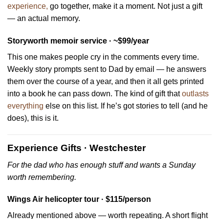
experience,
go together, make it a moment. Not just a gift
— an actual memory.
Storyworth memoir service · ~$99/year
This one makes people cry in the comments every time.
Weekly story prompts sent to Dad by email — he answers
them over the course of a year, and then it all gets printed
into a book he can pass down. The kind of gift that
outlasts
everything
else on this list. If he’s got stories to tell (and he
does), this is it.
Experience Gifts · Westchester
For the dad who has enough stuff and wants a Sunday
worth remembering.
Wings Air helicopter tour · $115/person
Already mentioned above — worth repeating. A short flight