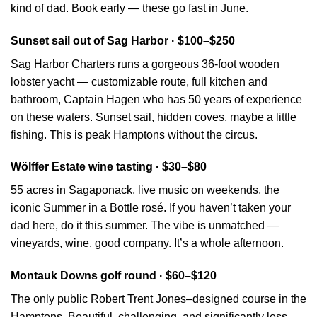
kind of dad. Book early — these go fast in June.
Sunset sail out of Sag Harbor · $100–$250
Sag Harbor Charters runs a gorgeous 36-foot wooden
lobster yacht — customizable route, full kitchen and
bathroom, Captain Hagen who has 50 years of experience
on these waters. Sunset sail, hidden coves, maybe a little
fishing. This is peak Hamptons without the circus.
Wölffer Estate wine tasting · $30–$80
55 acres in Sagaponack, live music on weekends, the
iconic Summer in a Bottle rosé. If you haven’t taken your
dad here, do it this summer. The vibe is unmatched —
vineyards, wine, good company. It’s a whole afternoon.
Montauk Downs golf round · $60–$120
The only public Robert Trent Jones–designed course in the
Hamptons. Beautiful, challenging, and significantly less