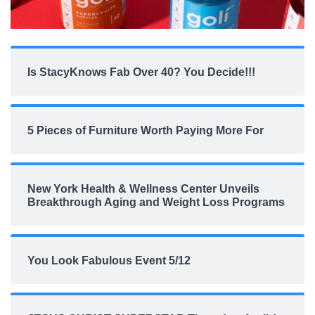
Is StacyKnows Fab Over 40? You Decide!!!
5 Pieces of Furniture Worth Paying More For
New York Health & Wellness Center Unveils
Breakthrough Aging and Weight Loss Programs
You Look Fabulous Event 5/12