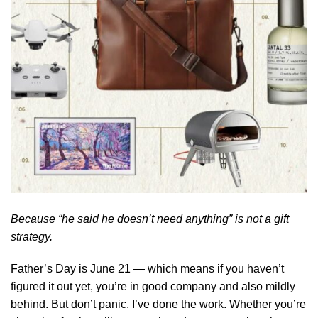
Because “he said he doesn’t need anything” is not a gift
strategy.
Father’s Day is June 21 — which means if you haven’t
figured it out yet, you’re in good company and also mildly
behind. But don’t panic. I’ve done the work. Whether you’re