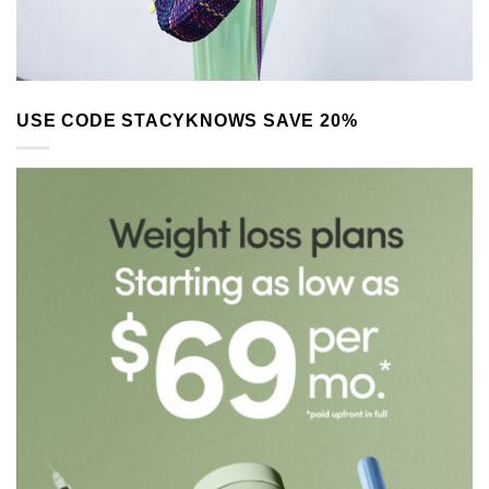
USE CODE STACYKNOWS SAVE 20%