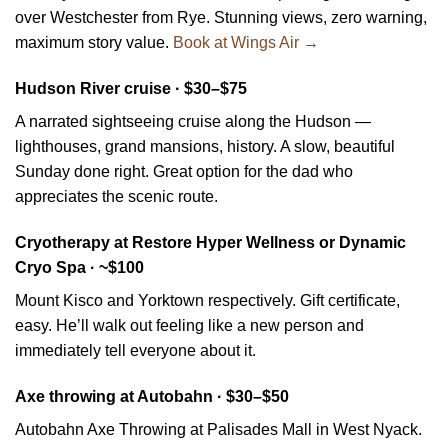
over Westchester from Rye. Stunning views, zero warning,
maximum story value.
Book at Wings Air →
Hudson River cruise · $30–$75
A narrated sightseeing cruise along the Hudson —
lighthouses, grand mansions, history. A slow, beautiful
Sunday done right. Great option for the dad who
appreciates the scenic route.
Cryotherapy at Restore Hyper Wellness or Dynamic
Cryo Spa · ~$100
Mount Kisco and Yorktown respectively. Gift certificate,
easy. He’ll walk out feeling like a new person and
immediately tell everyone about it.
Axe throwing at Autobahn · $30–$50
Autobahn Axe Throwing at Palisades Mall in West Nyack.