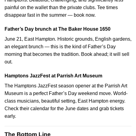
painful on the wallet than the private clubs. Tee times
disappear fast in the summer — book now.
Father’s Day brunch at The Baker House 1650
June 21, East Hampton. Historic grounds, English gardens,
an elegant brunch — this is the kind of Father’s Day
morning that becomes the tradition. Book ahead; it will sell
out.
Hamptons JazzFest at Parrish Art Museum
The Hamptons JazzFest season opener at the Parrish Art
Museum is a perfect Father’s Day weekend move. World-
class musicians, beautiful setting, East Hampton energy.
Check their calendar for the June dates and grab tickets
early.
The Bottom Line