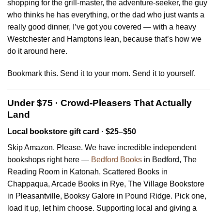
shopping for the grill-master, the adventure-seeker, the guy
who thinks he has everything, or the dad who just wants a
really good dinner, I’ve got you covered — with a heavy
Westchester and Hamptons lean, because that’s how we
do it around here.
Bookmark this. Send it to your mom. Send it to yourself.
Under $75 · Crowd-Pleasers That Actually
Land
Local bookstore gift card · $25–$50
Skip Amazon. Please. We have incredible independent
bookshops right here —
Bedford Books
in Bedford, The
Reading Room in Katonah, Scattered Books in
Chappaqua, Arcade Books in Rye, The Village Bookstore
in Pleasantville, Booksy Galore in Pound Ridge. Pick one,
load it up, let him choose. Supporting local and giving a