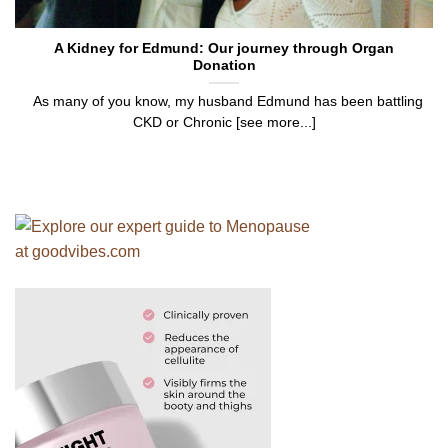
A Kidney for Edmund: Our journey through Organ
Donation
As many of you know, my husband Edmund has been battling
CKD or Chronic [see more...]