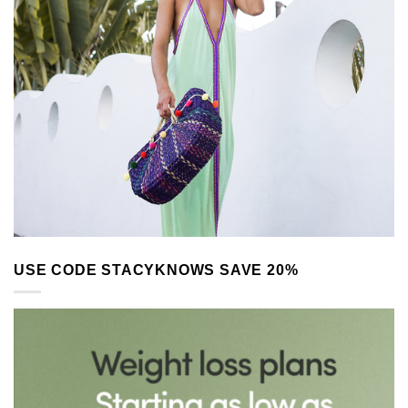
USE CODE STACYKNOWS SAVE 20%