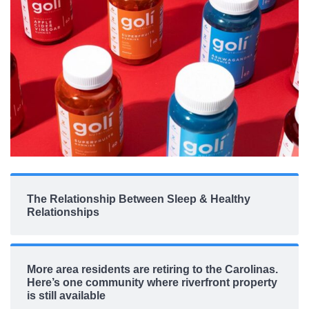
The Relationship Between Sleep & Healthy
Relationships
More area residents are retiring to the Carolinas.
Here’s one community where riverfront property
is still available