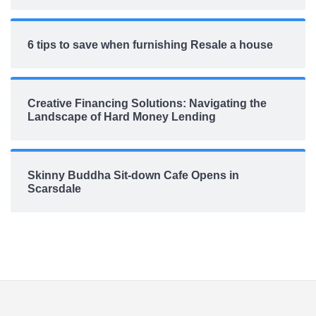
6 tips to save when furnishing Resale a house
Creative Financing Solutions: Navigating the
Landscape of Hard Money Lending
Skinny Buddha Sit-down Cafe Opens in
Scarsdale