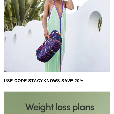
USE CODE STACYKNOWS SAVE 20%