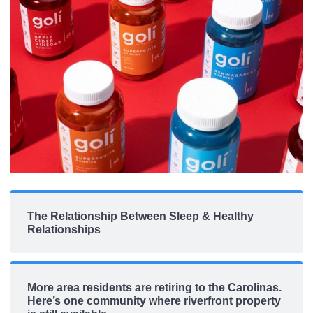
The Relationship Between Sleep & Healthy
Relationships
More area residents are retiring to the Carolinas.
Here’s one community where riverfront property