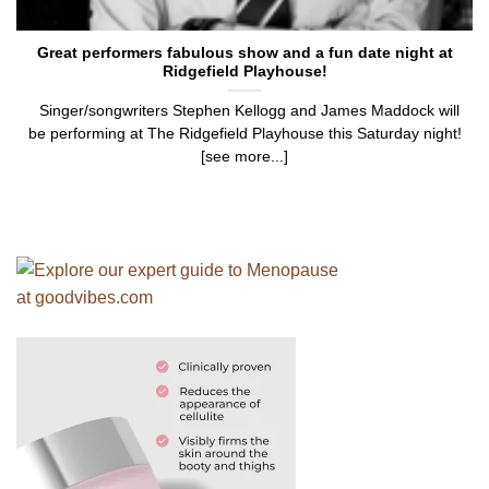
Great performers fabulous show and a fun date night at
Ridgefield Playhouse!
Singer/songwriters Stephen Kellogg and James Maddock will
be performing at The Ridgefield Playhouse this Saturday night!
[see more...]