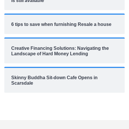
is still available
6 tips to save when furnishing Resale a house
Creative Financing Solutions: Navigating the
Landscape of Hard Money Lending
Skinny Buddha Sit-down Cafe Opens in
Scarsdale