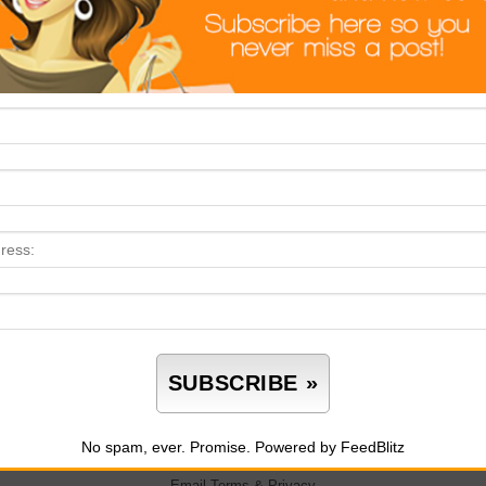
No spam, ever. Promise.
Powered by FeedBlitz
Email
Terms
&
Privacy