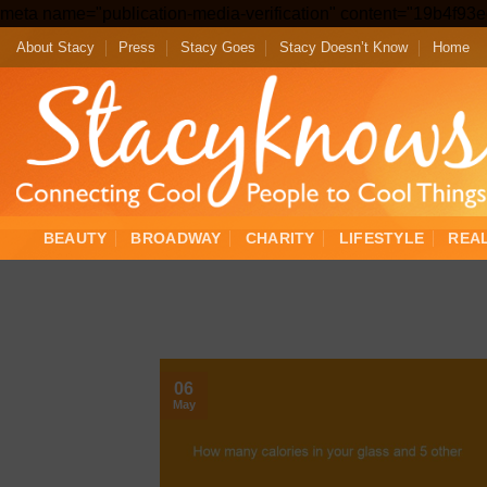
meta name="publication-media-verification" content="19b4f9
About Stacy
Press
Stacy Goes
Stacy Doesn’t Know
Home
BEAUTY
BROADWAY
CHARITY
LIFESTYLE
REA
06
May