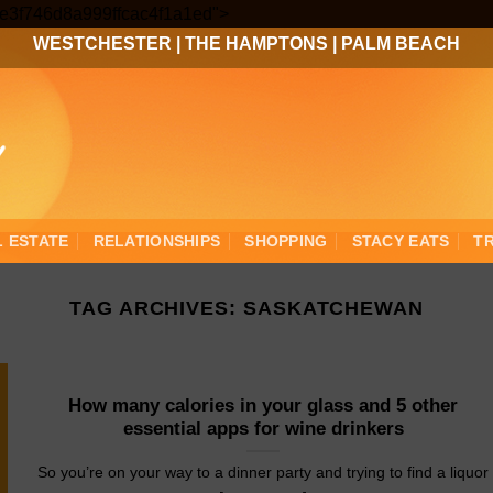
Skip
3ee3f746d8a999ffcac4f1a1ed">
to
WESTCHESTER
|
THE HAMPTONS
|
PALM BEACH
content
L ESTATE
RELATIONSHIPS
SHOPPING
STACY EATS
T
TAG ARCHIVES:
SASKATCHEWAN
How many calories in your glass and 5 other
essential apps for wine drinkers
So you’re on your way to a dinner party and trying to find a liquor