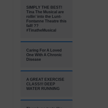
SIMPLY THE BEST!
Tina The Musical are
rollin’ into the Lunt-
Fontanne Theatre this
fall! ??
#TinatheMusical
Caring For A Loved
One With A Chronic
Disease
A GREAT EXERCISE
CLASS!!! DEEP
WATER RUNNING