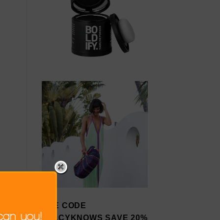
USE CODE
STACYKNOWS SAVE 20%