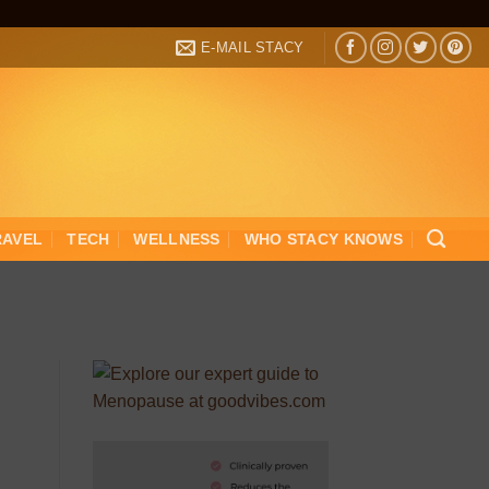
E-MAIL STACY
RAVEL
TECH
WELLNESS
WHO STACY KNOWS