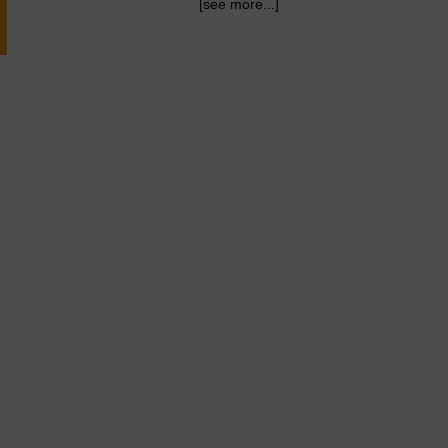
[see more...]