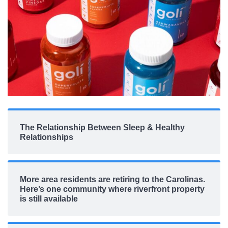
The Relationship Between Sleep & Healthy
Relationships
More area residents are retiring to the Carolinas.
Here’s one community where riverfront property
is still available