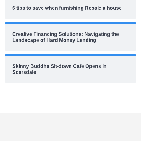
6 tips to save when furnishing Resale a house
Creative Financing Solutions: Navigating the
Landscape of Hard Money Lending
Skinny Buddha Sit-down Cafe Opens in
Scarsdale