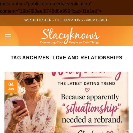
meta name="publication-media-verification"
Skip
content="19b4f93ee3f746d8a999ffcac4f1a1ed">
to
WESTCHESTER
-
THE HAMPTONS
-
PALM BEACH
content
TAG ARCHIVES:
LOVE AND RELATIONSHIPS
04
Jun