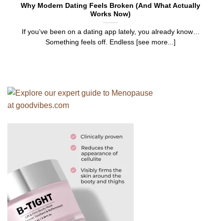
Why Modern Dating Feels Broken (And What Actually
Works Now)
If you’ve been on a dating app lately, you already know…
Something feels off. Endless [see more...]