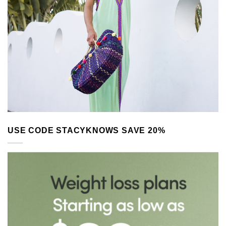
USE CODE STACYKNOWS SAVE 20%