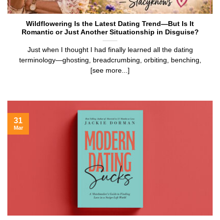
Wildflowering Is the Latest Dating Trend—But Is It
Romantic or Just Another Situationship in Disguise?
Just when I thought I had finally learned all the dating
terminology—ghosting, breadcrumbing, orbiting, benching,
[see more...]
31
Mar