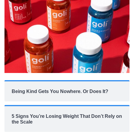
Being Kind Gets You Nowhere. Or Does It?
5 Signs You’re Losing Weight That Don’t Rely on
the Scale