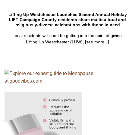
Lifting Up Westchester Launches Second Annual Holiday
LIFT Campaign County residents share multicultural and
religiously-diverse celebrations with those in need
Local residents will soon be getting into the spirit of giving.
Lifting Up Westchester (LUW), [see more...]