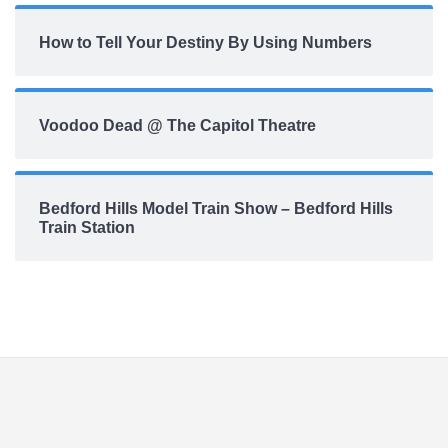
How to Tell Your Destiny By Using Numbers
Voodoo Dead @ The Capitol Theatre
Bedford Hills Model Train Show – Bedford Hills
Train Station