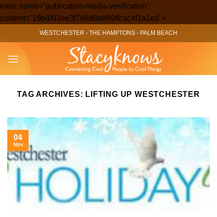
meta name="publication-media-verification"
Skip
content="19b4f93ee3f746d8a999ffcac4f1a1ed">
to
WESTCHESTER
-
THE HAMPTONS
-
PALM BEACH
content
TAG ARCHIVES:
LIFTING UP WESTCHESTER
04
Nov