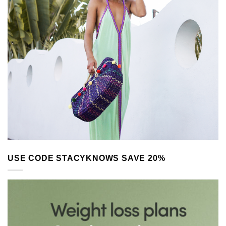
USE CODE STACYKNOWS SAVE 20%