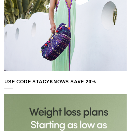
USE CODE STACYKNOWS SAVE 20%