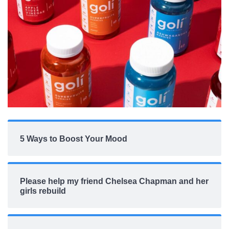
5 Ways to Boost Your Mood
Please help my friend Chelsea Chapman and her
girls rebuild