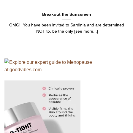
Breakout the Sunscreen
OMG! You have been invited to Sardinia and are determined
NOT to, be the only [see more...]