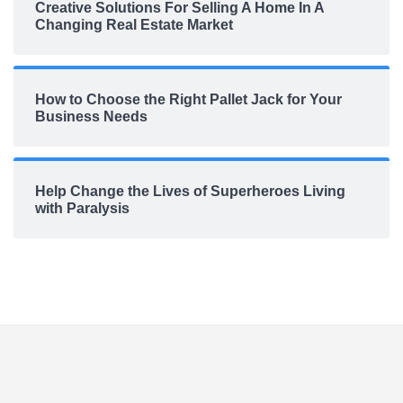
Creative Solutions For Selling A Home In A
Changing Real Estate Market
How to Choose the Right Pallet Jack for Your
Business Needs
Help Change the Lives of Superheroes Living
with Paralysis