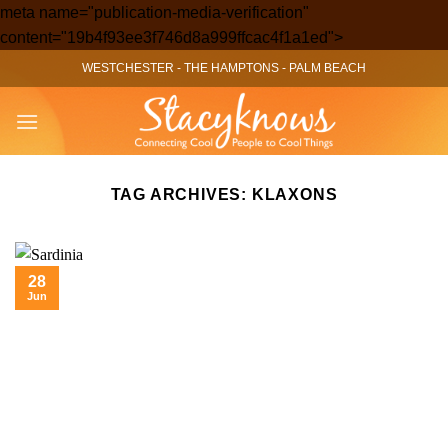
meta name="publication-media-verification"
Skip
content="19b4f93ee3f746d8a999ffcac4f1a1ed">
to
WESTCHESTER
-
THE HAMPTONS
-
PALM BEACH
content
TAG ARCHIVES:
KLAXONS
28
Jun