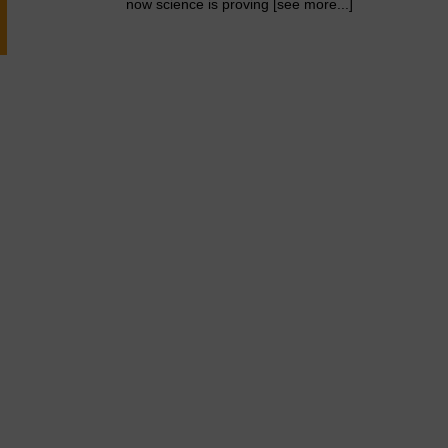
now science is proving [see more...]