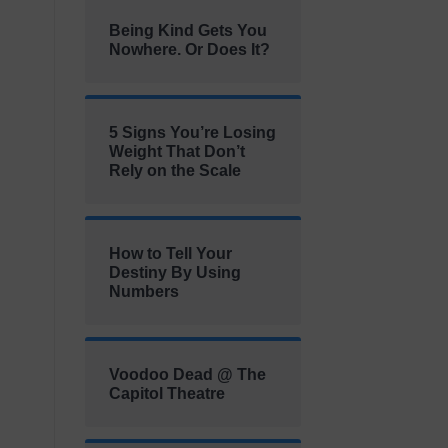
Being Kind Gets You
Nowhere. Or Does It?
5 Signs You’re Losing
Weight That Don’t
Rely on the Scale
How to Tell Your
Destiny By Using
Numbers
Voodoo Dead @ The
Capitol Theatre