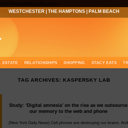
Skip
3ee3f746d8a999ffcac4f1a1ed">
to
WESTCHESTER
|
THE HAMPTONS
|
PALM BEACH
content
L ESTATE
RELATIONSHIPS
SHOPPING
STACY EATS
T
TAG ARCHIVES:
KASPERSKY LAB
Study: ‘Digital amnesia’ on the rise as we outsource
our memory to the web and phone
(New York Daily News) Cell phones are destroying our brains. An