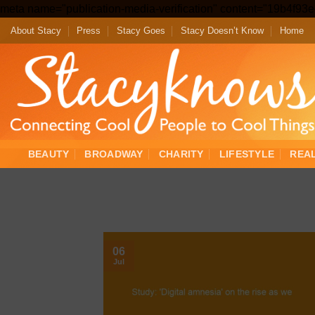
meta name="publication-media-verification" content="19b4f9
About Stacy
Press
Stacy Goes
Stacy Doesn’t Know
Home
BEAUTY
BROADWAY
CHARITY
LIFESTYLE
REA
06
Jul