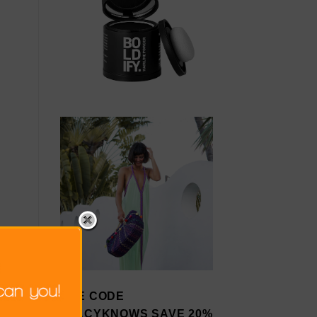
USE CODE
STACYKNOWS SAVE 20%