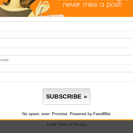
No spam, ever. Promise.
Powered by FeedBlitz
Email
Terms
&
Privacy