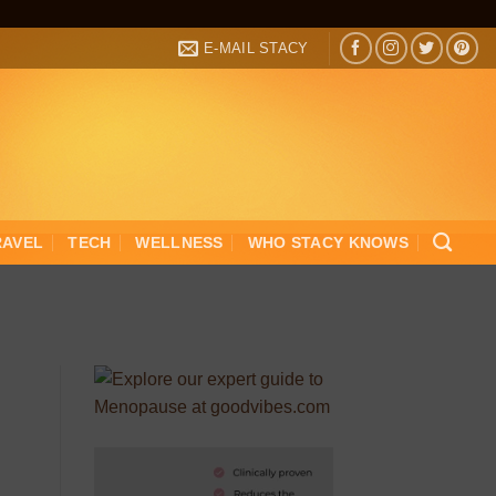
E-MAIL STACY
RAVEL
TECH
WELLNESS
WHO STACY KNOWS
d