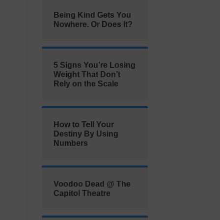
Being Kind Gets You
Nowhere. Or Does It?
5 Signs You’re Losing
Weight That Don’t
Rely on the Scale
How to Tell Your
Destiny By Using
Numbers
Voodoo Dead @ The
Capitol Theatre