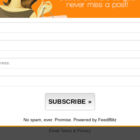
No spam, ever. Promise.
Powered by FeedBlitz
Email
Terms
&
Privacy