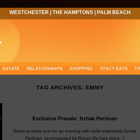
Skip
3ee3f746d8a999ffcac4f1a1ed">
to
WESTCHESTER
|
THE HAMPTONS
|
PALM BEACH
content
L ESTATE
RELATIONSHIPS
SHOPPING
STACY EATS
T
TAG ARCHIVES:
EMMY
Exclusive Presale: Itzhak Perlman
Reserve seats now for an evening with violin impresario Itzhak
Perlman, accompanied by Rohan De [see more...]