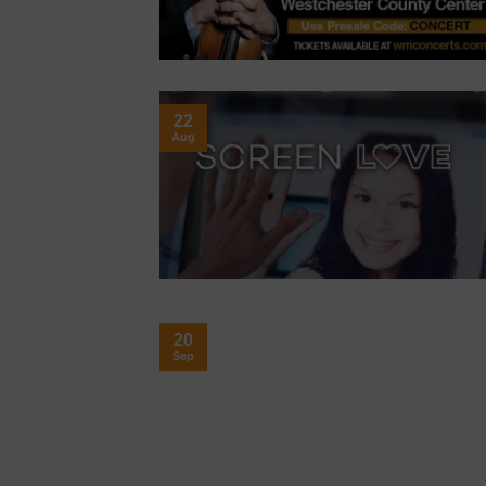
22
Aug
20
Sep