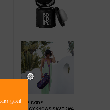
USE CODE
STACYKNOWS SAVE 20%