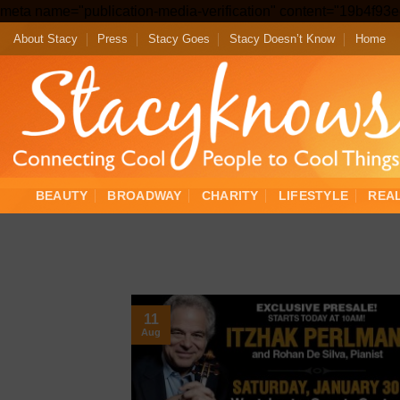
meta name="publication-media-verification" content="19b4f9
About Stacy
Press
Stacy Goes
Stacy Doesn’t Know
Home
BEAUTY
BROADWAY
CHARITY
LIFESTYLE
REA
11
Aug