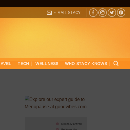
E-MAIL STACY
RAVEL
TECH
WELLNESS
WHO STACY KNOWS