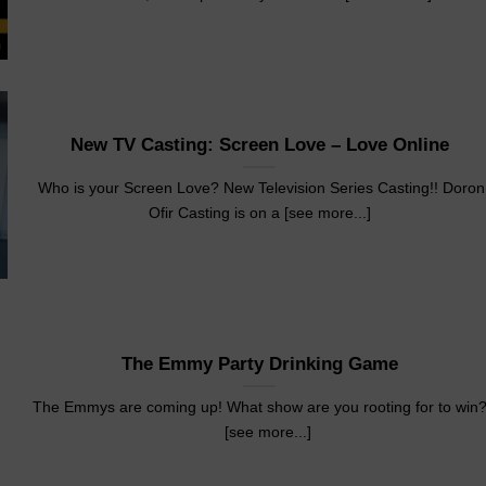
New TV Casting: Screen Love – Love Online
Who is your Screen Love? New Television Series Casting!! Doron
Ofir Casting is on a [see more...]
The Emmy Party Drinking Game
The Emmys are coming up! What show are you rooting for to win
[see more...]