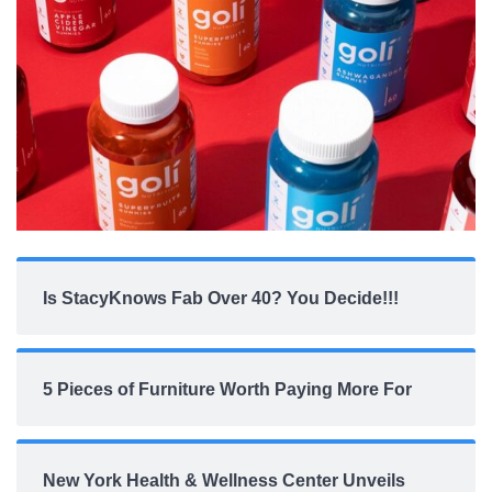
Is StacyKnows Fab Over 40? You Decide!!!
5 Pieces of Furniture Worth Paying More For
New York Health & Wellness Center Unveils