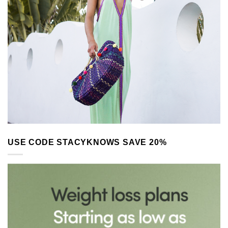
USE CODE STACYKNOWS SAVE 20%