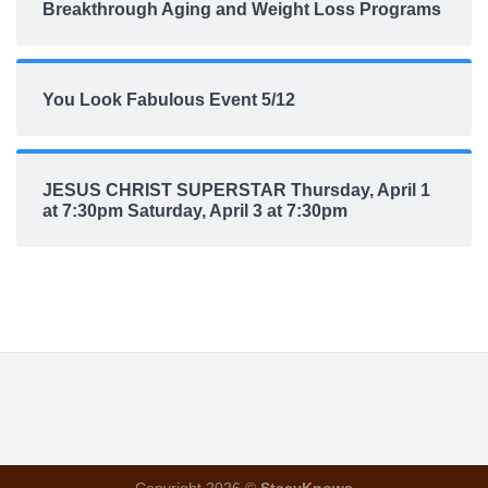
Breakthrough Aging and Weight Loss Programs
You Look Fabulous Event 5/12
JESUS CHRIST SUPERSTAR Thursday, April 1
at 7:30pm Saturday, April 3 at 7:30pm
Copyright 2026 ©
StacyKnows