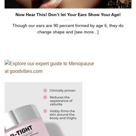
Now Hear This! Don’t let Your Ears Show Your Age!
Though our ears are 90 percent formed by age 6, they do
change shape and [see more...]