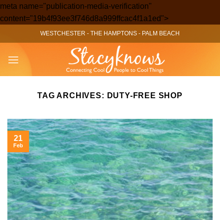
meta name="publication-media-verification"
Skip
content="19b4f93ee3f746d8a999ffcac4f1a1ed">
to
WESTCHESTER
-
THE HAMPTONS
-
PALM BEACH
content
TAG ARCHIVES:
DUTY-FREE SHOP
21
Feb