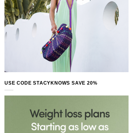
USE CODE STACYKNOWS SAVE 20%