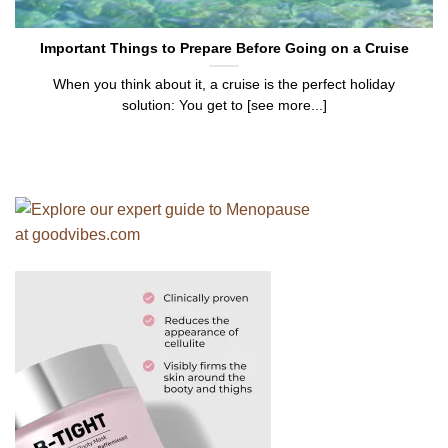
Important Things to Prepare Before Going on a Cruise
When you think about it, a cruise is the perfect holiday
solution: You get to [see more...]