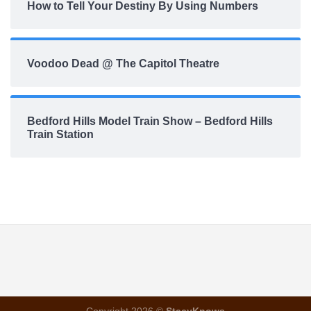
How to Tell Your Destiny By Using Numbers
Voodoo Dead @ The Capitol Theatre
Bedford Hills Model Train Show – Bedford Hills
Train Station
Copyright 2026 ©
StacyKnows