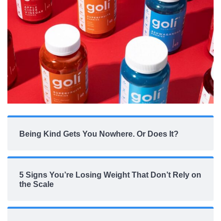
Being Kind Gets You Nowhere. Or Does It?
5 Signs You’re Losing Weight That Don’t Rely on
the Scale