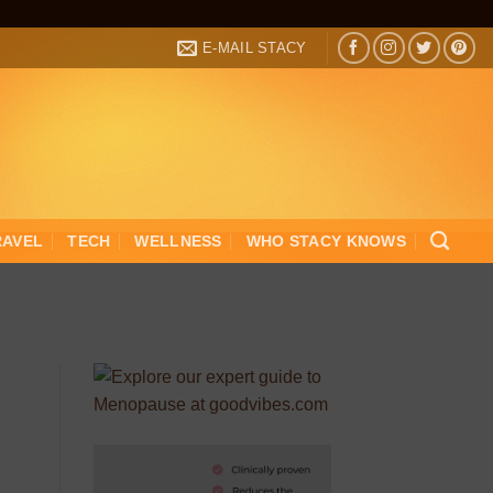
E-MAIL STACY
RAVEL
TECH
WELLNESS
WHO STACY KNOWS