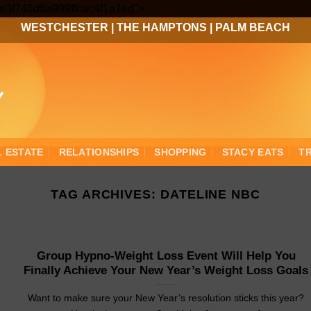
Skip
3ee3f746d8a999ffcac4f1a1ed">
to
WESTCHESTER
|
THE HAMPTONS
|
PALM BEACH
content
L ESTATE
RELATIONSHIPS
SHOPPING
STACY EATS
T
TAG ARCHIVES:
DATELINE NBC
Group Hypno-Weight Loss Event Will Help You
Finally Achieve Your New Year’s Weight Loss Goals
Want to make sure your New Year’s resolution sticks this year?