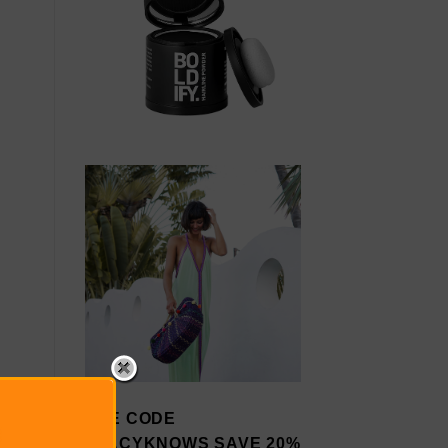
USE CODE
STACYKNOWS SAVE 20%