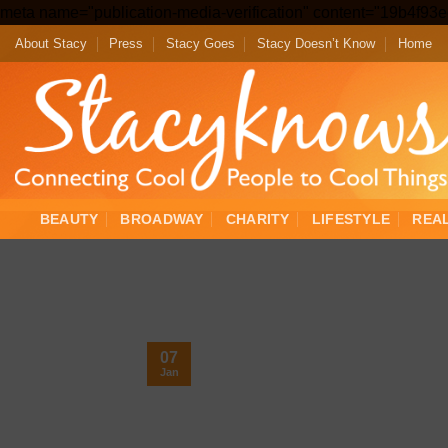
meta name="publication-media-verification" content="19b4f9
About Stacy
Press
Stacy Goes
Stacy Doesn’t Know
Home
BEAUTY
BROADWAY
CHARITY
LIFESTYLE
REA
07
Jan