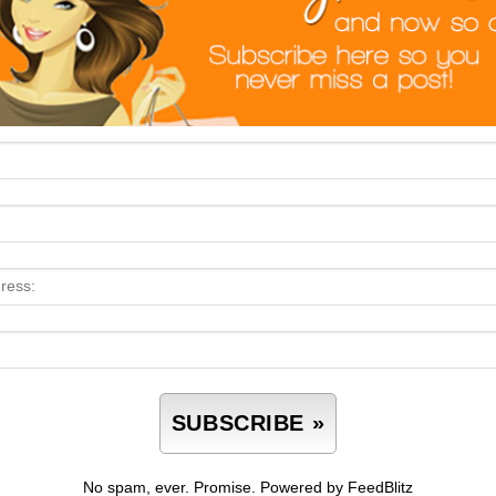
No spam, ever. Promise.
Powered by FeedBlitz