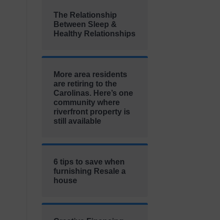
The Relationship
Between Sleep &
Healthy Relationships
More area residents
are retiring to the
Carolinas. Here’s one
community where
riverfront property is
still available
6 tips to save when
furnishing Resale a
house