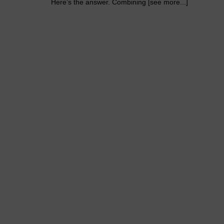
Here’s the answer. Combining [see more...]