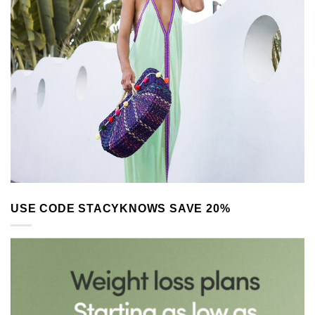
USE CODE STACYKNOWS SAVE 20%