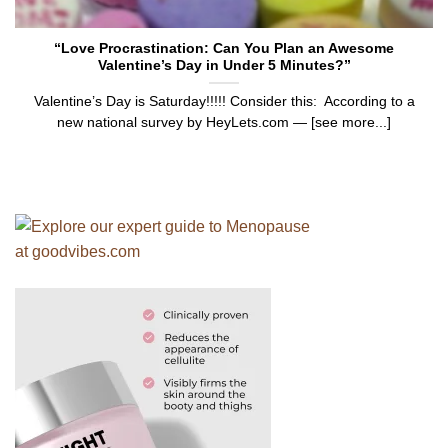
“Love Procrastination: Can You Plan an Awesome
Valentine’s Day in Under 5 Minutes?”
Valentine’s Day is Saturday!!!!! Consider this: According to a
new national survey by HeyLets.com — [see more...]