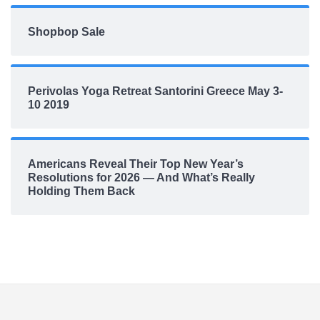
Shopbop Sale
Perivolas Yoga Retreat Santorini Greece May 3-
10 2019
Americans Reveal Their Top New Year’s
Resolutions for 2026 — And What’s Really
Holding Them Back