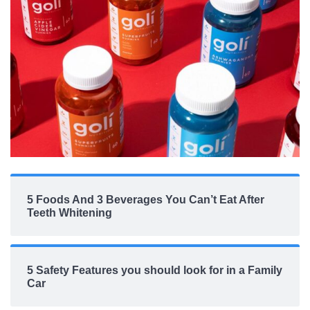
5 Foods And 3 Beverages You Can’t Eat After
Teeth Whitening
5 Safety Features you should look for in a Family
Car