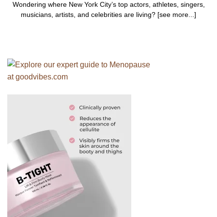
Wondering where New York City’s top actors, athletes, singers,
musicians, artists, and celebrities are living? [see more...]