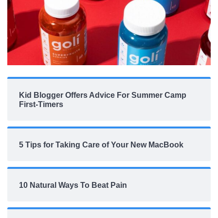
Kid Blogger Offers Advice For Summer Camp
First-Timers
5 Tips for Taking Care of Your New MacBook
10 Natural Ways To Beat Pain