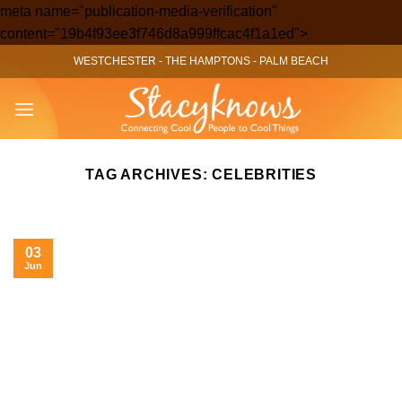
meta name="publication-media-verification"
Skip
content="19b4f93ee3f746d8a999ffcac4f1a1ed">
to
WESTCHESTER
-
THE HAMPTONS
-
PALM BEACH
content
TAG ARCHIVES:
CELEBRITIES
03
Jun