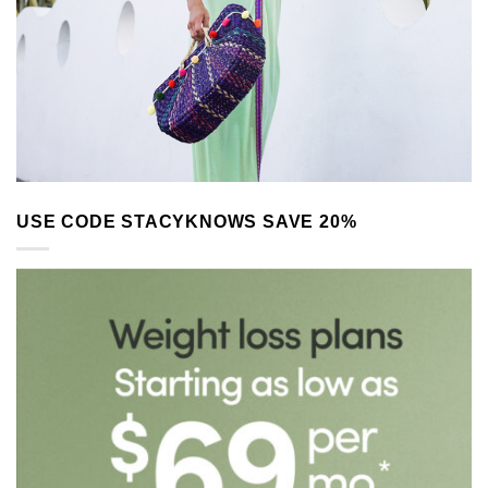
USE CODE STACYKNOWS SAVE 20%