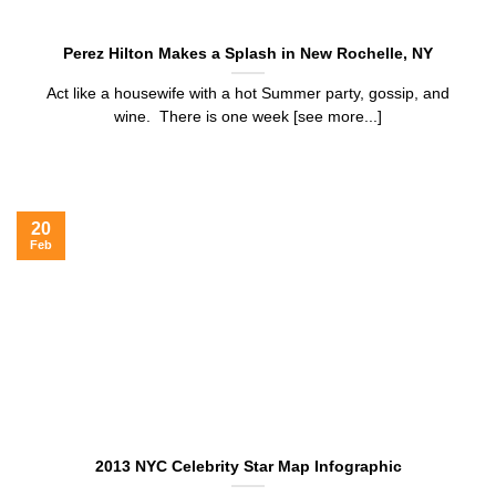
Perez Hilton Makes a Splash in New Rochelle, NY
Act like a housewife with a hot Summer party, gossip, and
wine. There is one week [see more...]
20
Feb
2013 NYC Celebrity Star Map Infographic