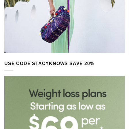
USE CODE STACYKNOWS SAVE 20%