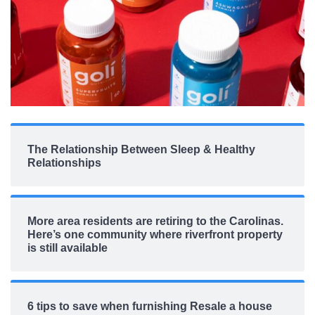
The Relationship Between Sleep & Healthy
Relationships
More area residents are retiring to the Carolinas.
Here’s one community where riverfront property
is still available
6 tips to save when furnishing Resale a house