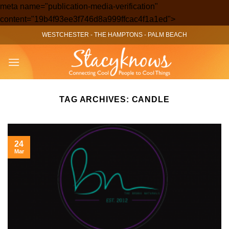
meta name="publication-media-verification"
Skip
content="19b4f93ee3f746d8a999ffcac4f1a1ed">
to
WESTCHESTER
-
THE HAMPTONS
-
PALM BEACH
content
TAG ARCHIVES:
CANDLE
24
Mar