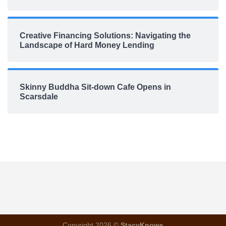
Creative Financing Solutions: Navigating the
Landscape of Hard Money Lending
Skinny Buddha Sit-down Cafe Opens in
Scarsdale
Copyright 2026 ©
StacyKnows