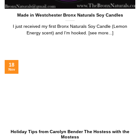
Made in Westchester Bronx Naturals Soy Candles
I just received my first Bronx Naturals Soy Candle (Lemon
Energy scent) and I’m hooked. [see more...]
18
Nov
Holiday Tips from Carolyn Bender The Hostess with the
Mostess