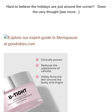
Hard to believe the holidays are just around the corner!! Does
the very thought [see more...]