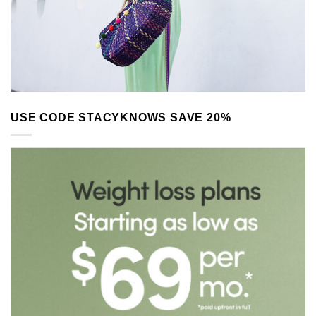
USE CODE STACYKNOWS SAVE 20%