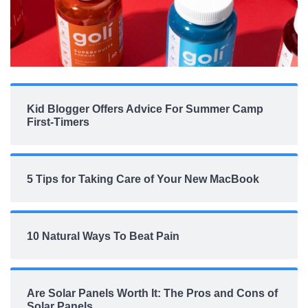
Kid Blogger Offers Advice For Summer Camp
First-Timers
5 Tips for Taking Care of Your New MacBook
10 Natural Ways To Beat Pain
Are Solar Panels Worth It: The Pros and Cons of
Solar Panels