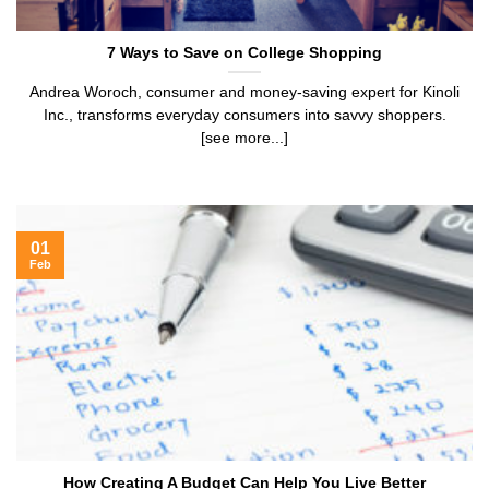
7 Ways to Save on College Shopping
Andrea Woroch, consumer and money-saving expert for Kinoli
Inc., transforms everyday consumers into savvy shoppers.
[see more...]
01
Feb
How Creating A Budget Can Help You Live Better