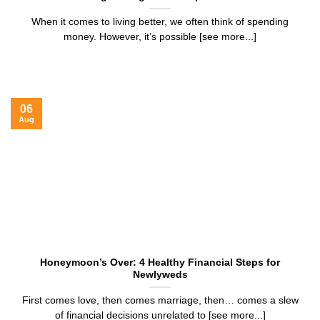
When it comes to living better, we often think of spending
money. However, it’s possible [see more...]
06
Aug
Honeymoon’s Over: 4 Healthy Financial Steps for
Newlyweds
First comes love, then comes marriage, then… comes a slew
of financial decisions unrelated to [see more...]