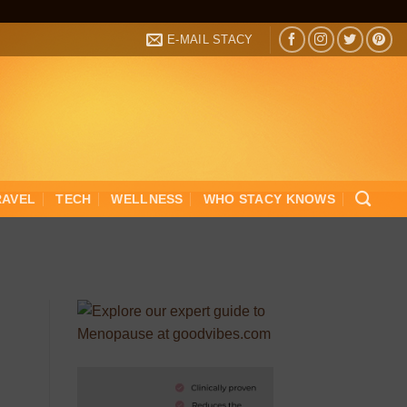
E-MAIL STACY
RAVEL
TECH
WELLNESS
WHO STACY KNOWS