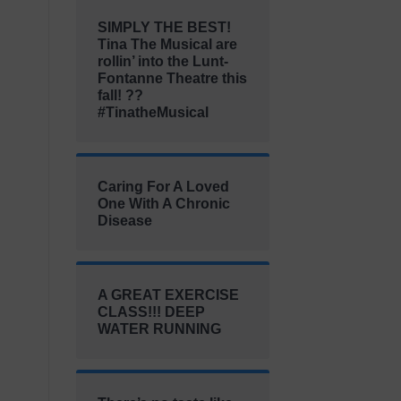
SIMPLY THE BEST!
Tina The Musical are
rollin’ into the Lunt-
Fontanne Theatre this
fall! ??
#TinatheMusical
Caring For A Loved
One With A Chronic
Disease
A GREAT EXERCISE
CLASS!!! DEEP
WATER RUNNING