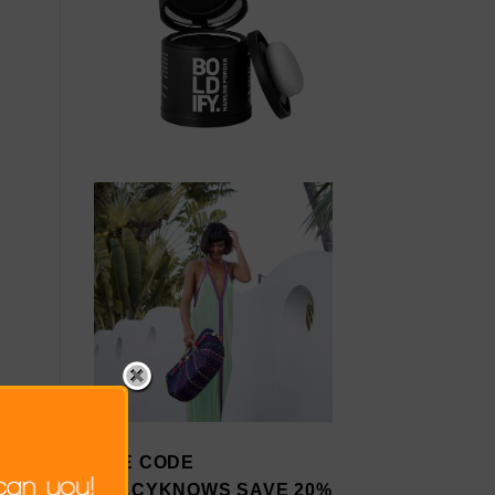
USE CODE
STACYKNOWS SAVE 20%