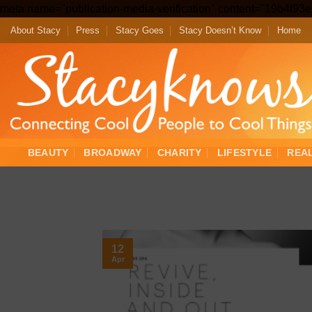
meta name="publication-media-verification" content="19b4f9
About Stacy
Press
Stacy Goes
Stacy Doesn’t Know
Home
BEAUTY
BROADWAY
CHARITY
LIFESTYLE
REA
12
Apr