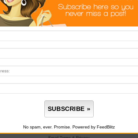
No spam, ever. Promise.
Powered by FeedBlitz
Email
Terms
&
Privacy