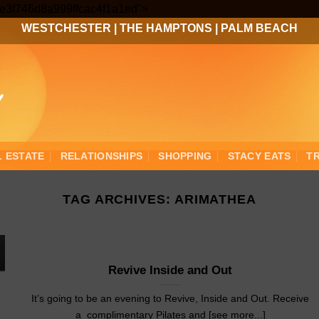
Skip
3ee3f746d8a999ffcac4f1a1ed">
to
WESTCHESTER
|
THE HAMPTONS
|
PALM BEACH
content
L ESTATE
RELATIONSHIPS
SHOPPING
STACY EATS
T
TAG ARCHIVES:
ARIMATHEA
Revive Inside and Out
It’s going to be an evening to Revive, Inside and Out. Receive
a complimentary Pilates and [see more...]