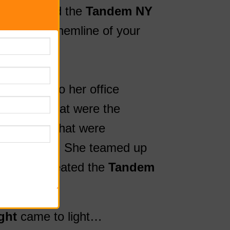
we developed the
Tandem NY
-on to the hemline of your
iding on!
ng to bike to her office
dge heels that were the
nd dresses that were
while biking. She teamed up
ant, and created the
Tandem
ght
came to light…