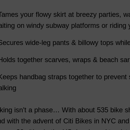
Tames your flowy skirt at breezy parties, w
iting on windy subway platforms or riding
Secures wide-leg pants & billowy tops while
Holds together scarves, wraps & beach sa
Keeps handbag straps together to prevent s
lking
king isn’t a phase… With about 535 bike 
d with the advent of Citi Bikes in NYC an