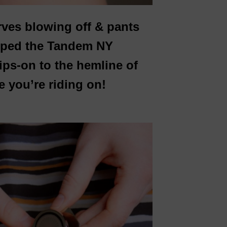
rves blowing off & pants
loped the Tandem NY
ips-on to the hemline of
e you’re riding on!