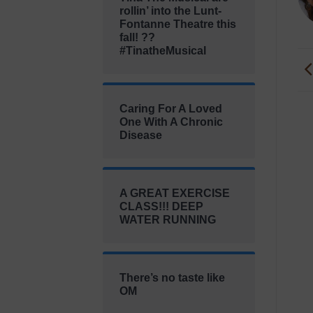
rollin’ into the Lunt-
Fontanne Theatre this
fall! ??
#TinatheMusical
Caring For A Loved
One With A Chronic
Disease
A GREAT EXERCISE
CLASS!!! DEEP
WATER RUNNING
There’s no taste like
OM