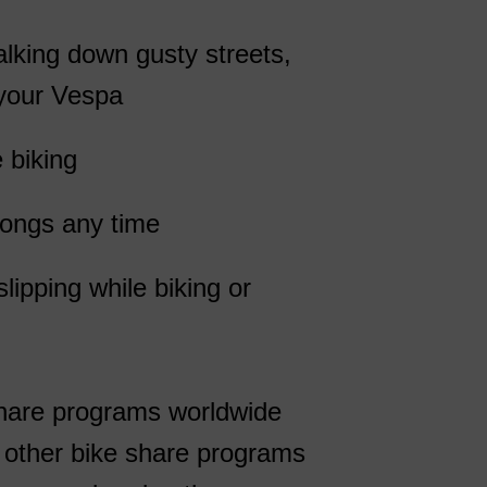
alking down gusty streets,
 your Vespa
 biking
rongs any time
lipping while biking or
share programs worldwide
d other bike share programs