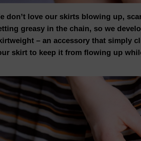
e don’t love our skirts blowing up, sca
etting greasy in the chain, so we deve
kirtweight – an accessory that simply cl
ur skirt to keep it from flowing up whil