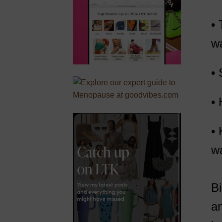
• 
wa
• 
• 
• 
wa
Bi
an