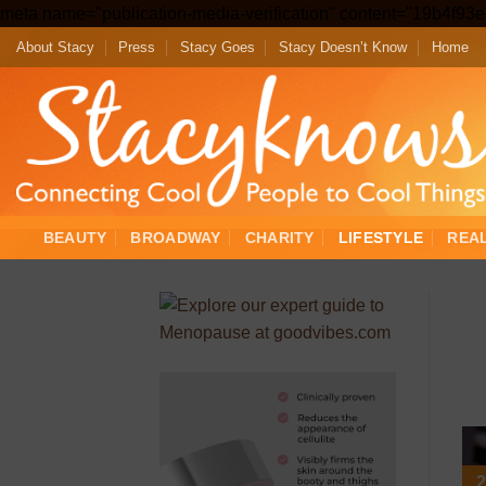
meta name="publication-media-verification" content="19b4f9
About Stacy
Press
Stacy Goes
Stacy Doesn’t Know
Home
BEAUTY
BROADWAY
CHARITY
LIFESTYLE
REA
2