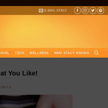
E-MAIL STACY
RAVEL
TECH
WELLNESS
WHO STACY KNOWS
at You Like!
STACY G