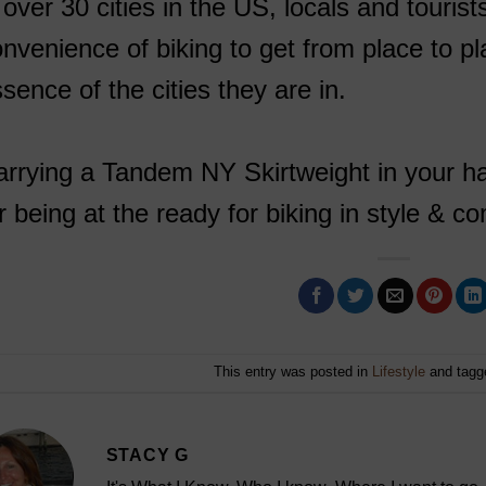
 over 30 cities in the US, locals and touris
nvenience of biking to get from place to p
sence of the cities they are in.
rrying a Tandem NY Skirtweight in your ha
r being at the ready for biking in style & 
This entry was posted in
Lifestyle
and tag
STACY G