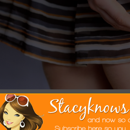
 love biking in NYC. We love biking at t
e latest fashions. We don’t love our skirts