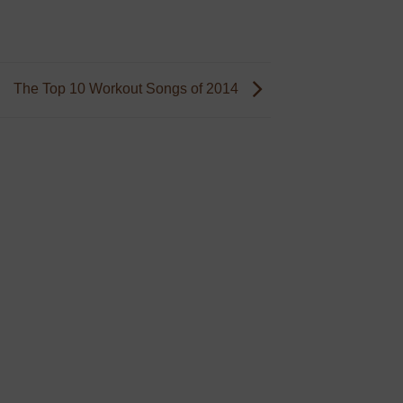
The Top 10 Workout Songs of 2014