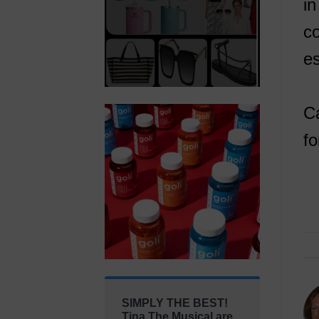
in
co
es
Ca
fo
SIMPLY THE BEST!
Tina The Musical are