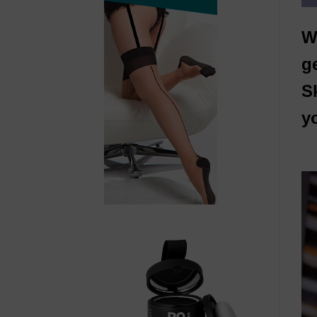
W
g
S
yo