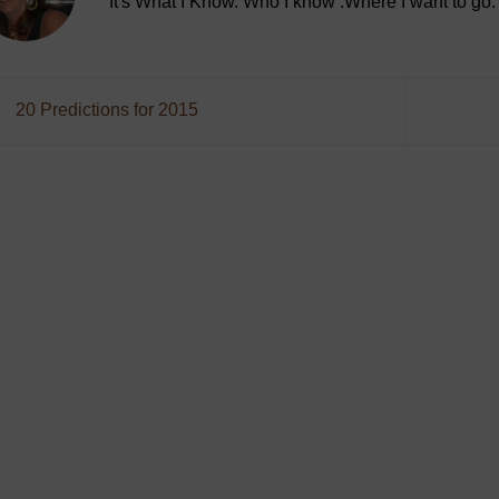
It's What I Know. Who I know .Where I want to go.
20 Predictions for 2015