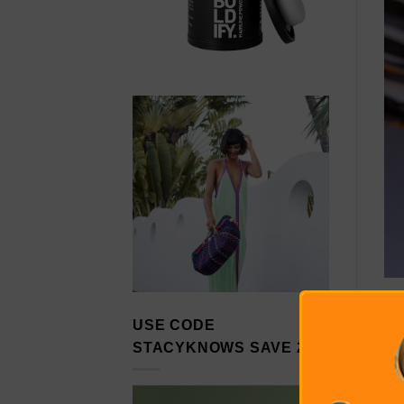
USE CODE
STACYKNOWS SAVE 20%
We
th