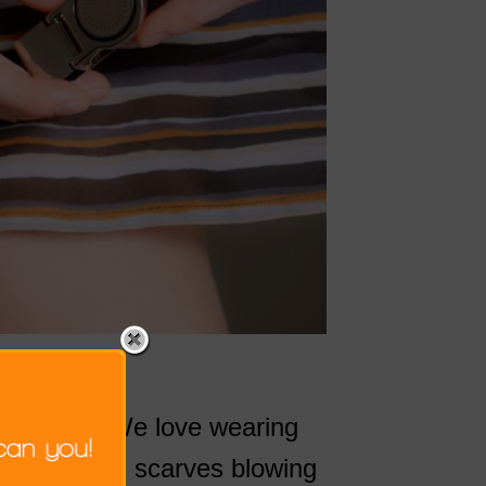
he beach. We love wearing
 blowing up, scarves blowing