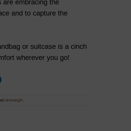
ts are embracing the
lace and to capture the
ndbag or suitcase is a cinch
comfort wherever you go!
ged
skirtweight
.