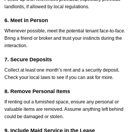
landlords, if allowed by local regulations.
6. Meet in Person
Whenever possible, meet the potential tenant face-to-face.
Bring a friend or broker and trust your instincts during the
interaction.
7. Secure Deposits
Collect at least one month’s rent and a security deposit.
Check your local laws to see if you can ask for more.
8. Remove Personal Items
If renting out a furnished space, ensure any personal or
valuable items are removed. Assume anything left behind
could be damaged or stolen.
9. Include Maid Service in the Lease