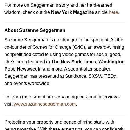
For more on Seggerman’s story and her hard-earned
wisdom, check out the
New York Magazine
article
here
.
About Suzanne Seggerman
Suzanne Seggerman is no stranger to the spotlight. As the
co-founder of Games for Change (G4C), an award-winning
nonprofit dedicated to using video games for social good,
she’s been featured in
The New York Times
,
Washington
Post
,
Newsweek
, and more. A sought-after speaker,
Seggerman has presented at Sundance, SXSW, TEDx,
and events worldwide.
To learn more about her story or inquire about interviews,
visit
www.suzanneseggerman.com
.
Protecting your property and peace of mind starts with
being proactive. With these expert tips, you can confidently