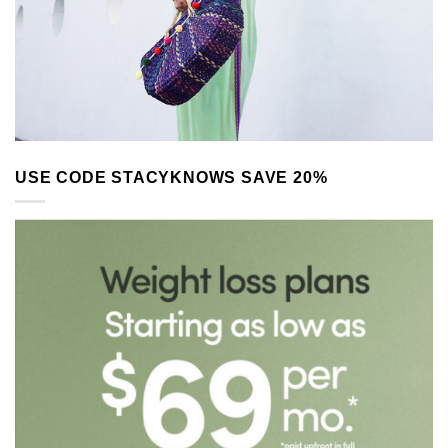
USE CODE STACYKNOWS SAVE 20%