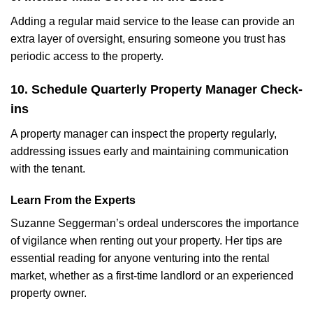
Adding a regular maid service to the lease can provide an
extra layer of oversight, ensuring someone you trust has
periodic access to the property.
10. Schedule Quarterly Property Manager Check-
ins
A property manager can inspect the property regularly,
addressing issues early and maintaining communication
with the tenant.
Learn From the Experts
Suzanne Seggerman’s ordeal underscores the importance
of vigilance when renting out your property. Her tips are
essential reading for anyone venturing into the rental
market, whether as a first-time landlord or an experienced
property owner.