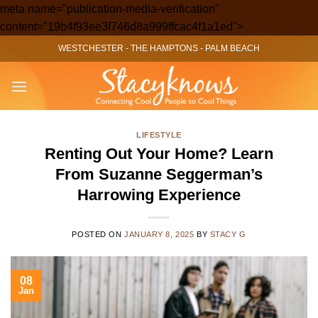
meta name="publication-media-verification"
Skip
content="19b4f93ee3f746d8a999ffcac4f1a1ed">
to
WESTCHESTER
-
THE HAMPTONS
-
PALM BEACH
content
LIFESTYLE
Renting Out Your Home? Learn
From Suzanne Seggerman’s
Harrowing Experience
POSTED ON
JANUARY 8, 2025
BY
STACY G
08
Jan