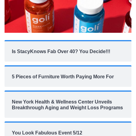
Is StacyKnows Fab Over 40? You Decide!!!
5 Pieces of Furniture Worth Paying More For
New York Health & Wellness Center Unveils
Breakthrough Aging and Weight Loss Programs
You Look Fabulous Event 5/12