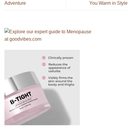
Adventure
You Warm in Style