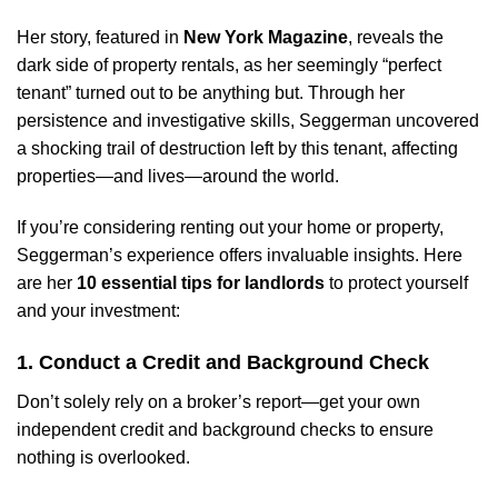
Her story, featured in
New York Magazine
, reveals the
dark side of property rentals, as her seemingly “perfect
tenant” turned out to be anything but. Through her
persistence and investigative skills, Seggerman uncovered
a shocking trail of destruction left by this tenant, affecting
properties—and lives—around the world.
If you’re considering renting out your home or property,
Seggerman’s experience offers invaluable insights. Here
are her
10 essential tips for landlords
to protect yourself
and your investment:
1. Conduct a Credit and Background Check
Don’t solely rely on a broker’s report—get your own
independent credit and background checks to ensure
nothing is overlooked.