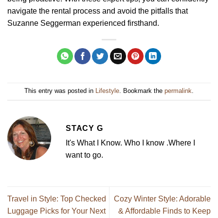
navigate the rental process and avoid the pitfalls that
Suzanne Seggerman experienced firsthand.
This entry was posted in
Lifestyle
. Bookmark the
permalink
.
STACY G
It's What I Know. Who I know .Where I
want to go.
Travel in Style: Top Checked
Cozy Winter Style: Adorable
Luggage Picks for Your Next
& Affordable Finds to Keep