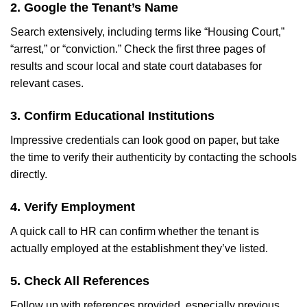
2. Google the Tenant’s Name
Search extensively, including terms like “Housing Court,”
“arrest,” or “conviction.” Check the first three pages of
results and scour local and state court databases for
relevant cases.
3. Confirm Educational Institutions
Impressive credentials can look good on paper, but take
the time to verify their authenticity by contacting the schools
directly.
4. Verify Employment
A quick call to HR can confirm whether the tenant is
actually employed at the establishment they’ve listed.
5. Check All References
Follow up with references provided, especially previous