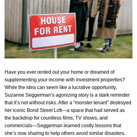
Have you ever rented out your home or dreamed of
supplementing your income with investment properties?
While the idea can seem like a lucrative opportunity,
Suzanne Seggerman’s agonizing story is a stark reminder
that it’s not without risks. After a “monster tenant” destroyed
her iconic Bond Street Loft—a space that had served as
the backdrop for countless films, TV shows, and
commercials—Seggerman learned costly lessons that
she’s now sharing to help others avoid similar disasters.