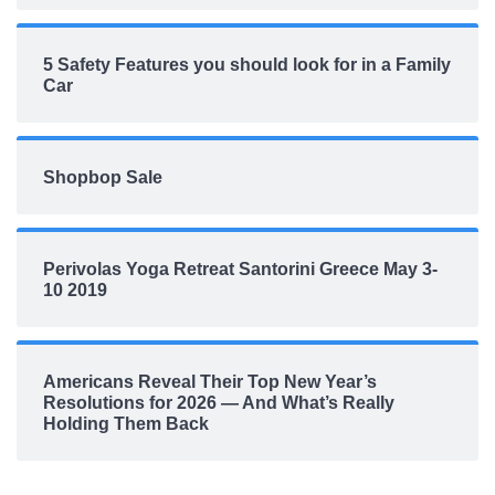
5 Safety Features you should look for in a Family
Car
Shopbop Sale
Perivolas Yoga Retreat Santorini Greece May 3-
10 2019
Americans Reveal Their Top New Year’s
Resolutions for 2026 — And What’s Really
Holding Them Back