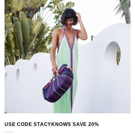
USE CODE STACYKNOWS SAVE 20%