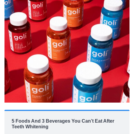
5 Foods And 3 Beverages You Can’t Eat After
Teeth Whitening