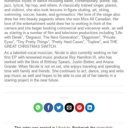
numerous styles of dance including ballet, contemporary, pointe, tap,
jazz, lyrical, hip hop, and others. A classically trained singer, pianist,
and violinist, she also took lessons in figure skating, art, skiing,
swimming, soccer, karate, and gymnastics. Her love of the stage also
drew her into beauty pageants where she won Miss All Canadian. Her
love of the entertainment world drew her to working in front of the
camera and she began booking commercial and voiceover work, as well
as starring in a number of film and television productions including “Life
with Derek”, “Degrassi: The Next Generation”, “Diggstown”, “Private
Eyes”, “Tiny Pretty Things”, “Pretty Hard Cases”, “Topline”, and THE
GREAT CHRISTMAS SWITCH.
As a talented vocal musician, Nicole is also currently working on her
first EP with renowned music producer Roy Hamilton III, who has
worked with the likes of Brittney Spears, Justin Bieber, and Ariana
Grande. When Nicole is not on set, she enjoys traveling and spending
time with family and friends. She continues to act, dance, sing and write
pop music as well and hopes to be able to use all of her talents in a
starring project in the near future.
This entry was posted in
Lifestyle
. Bookmark the
permalink
.