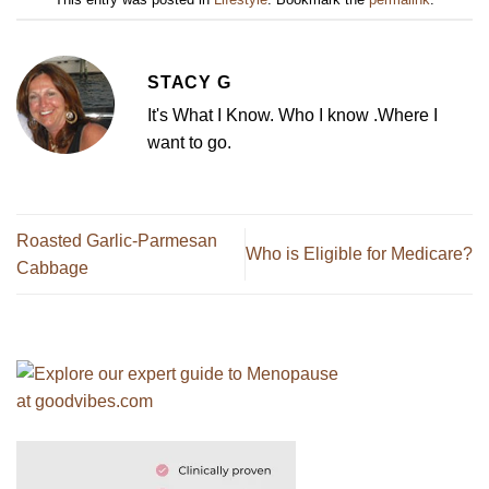
STACY G
It's What I Know. Who I know .Where I
want to go.
Roasted Garlic-Parmesan
Who is Eligible for Medicare?
Cabbage