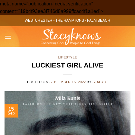
meta name="publication-media-verification"
Skip
content="19b4f93ee3f746d8a999ffcac4f1a1ed">
to
WESTCHESTER
-
THE HAMPTONS
-
PALM BEACH
content
LIFESTYLE
LUCKIEST GIRL ALIVE
POSTED ON
SEPTEMBER 15, 2022
BY
STACY G
15
Sep