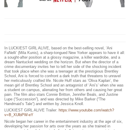
In LUCKIEST GIRL ALIVE, based on the best-selling novel, ‘Ani
FaNelli’ (Mila Kunis), a sharp-tongued New Yorker appears to have it all:
a sought-after position at a glossy magazine, a killer wardrobe, and a
dream Nantucket wedding on the horizon. But when the director of a
crime documentary invites her to tell her side of the shocking incident
that took place when she was a teenager at the prestigious Brentley
School, Ani is forced to confront a dark truth that threatens to unravel
her meticulously crafted life. Nicole Huff stars as ‘Oliva Kaplan’, the
mean girl of Brentley School and an antagonist of ‘Ani’s’ when she was
a student on campus, alienating her from others and causing her great
pain. The film also stars Connie Britton, Jennifer Beals, and Justine
Lupe (“Succession”), and was directed by Mike Barker (“The
Handmaid’s Tale”) and written by Jessica Knoll.
LUCKIEST GIRL ALIVE Trailer:
https://www.youtube.com/watch?
v=B_XUlbPW-eY
Nicole began her career in the entertainment industry at the age of six,
developing her passion for arts over the years as she trained in