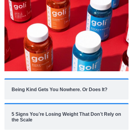
Being Kind Gets You Nowhere. Or Does It?
5 Signs You’re Losing Weight That Don’t Rely on
the Scale