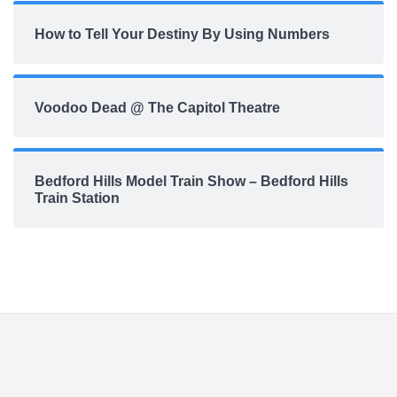
How to Tell Your Destiny By Using Numbers
Voodoo Dead @ The Capitol Theatre
Bedford Hills Model Train Show – Bedford Hills
Train Station