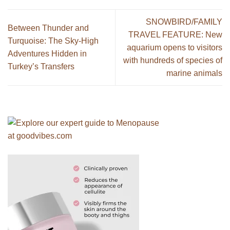
SNOWBIRD/FAMILY
Between Thunder and
TRAVEL FEATURE: New
Turquoise: The Sky-High
aquarium opens to visitors
Adventures Hidden in
with hundreds of species of
Turkey’s Transfers
marine animals