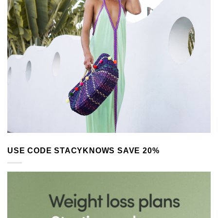
USE CODE STACYKNOWS SAVE 20%