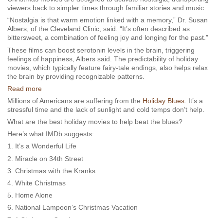
viewers back to simpler times through familiar stories and music.
“Nostalgia is that warm emotion linked with a memory,” Dr. Susan
Albers, of the Cleveland Clinic, said. “It’s often described as
bittersweet, a combination of feeling joy and longing for the past.”
These films can boost serotonin levels in the brain, triggering
feelings of happiness, Albers said. The predictability of holiday
movies, which typically feature fairy-tale endings, also helps relax
the brain by providing recognizable patterns.
Read more
Millions of Americans are suffering from the
Holiday Blues
. It’s a
stressful time and the lack of sunlight and cold temps don’t help.
What are the best holiday movies to help beat the blues?
Here’s what IMDb suggests:
1. It’s a Wonderful Life
2. Miracle on 34th Street
3. Christmas with the Kranks
4. White Christmas
5. Home Alone
6. National Lampoon’s Christmas Vacation