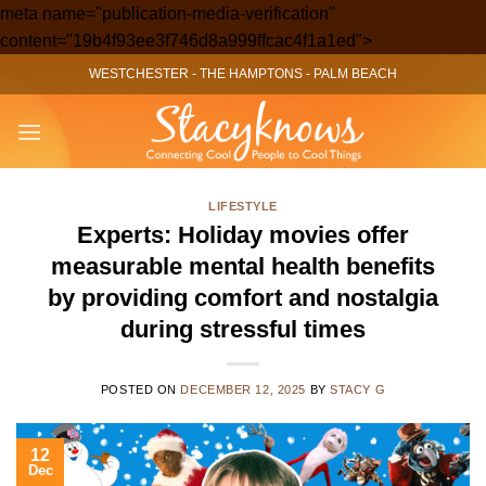
meta name="publication-media-verification"
Skip
content="19b4f93ee3f746d8a999ffcac4f1a1ed">
to
WESTCHESTER
-
THE HAMPTONS
-
PALM BEACH
content
LIFESTYLE
Experts: Holiday movies offer
measurable mental health benefits
by providing comfort and nostalgia
during stressful times
POSTED ON
DECEMBER 12, 2025
BY
STACY G
12
Dec