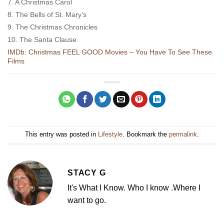
7. A Christmas Carol
8. The Bells of St. Mary’s
9. The Christmas Chronicles
10. The Santa Clause
IMDb: Christmas FEEL GOOD Movies – You Have To See These
Films
This entry was posted in
Lifestyle
. Bookmark the
permalink
.
STACY G
It's What I Know. Who I know .Where I
want to go.