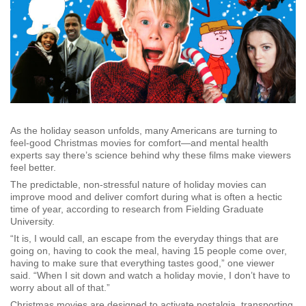
As the holiday season unfolds, many Americans are turning to
feel-good Christmas movies for comfort—and mental health
experts say there’s science behind why these films make viewers
feel better.
The predictable, non-stressful nature of holiday movies can
improve mood and deliver comfort during what is often a hectic
time of year, according to research from Fielding Graduate
University.
“It is, I would call, an escape from the everyday things that are
going on, having to cook the meal, having 15 people come over,
having to make sure that everything tastes good,” one viewer
said. “When I sit down and watch a holiday movie, I don’t have to
worry about all of that.”
Christmas movies are designed to activate nostalgia, transporting