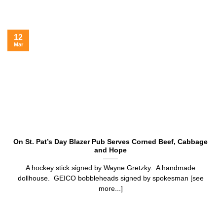
12
Mar
On St. Pat’s Day Blazer Pub Serves Corned Beef, Cabbage
and Hope
A hockey stick signed by Wayne Gretzky. A handmade
dollhouse. GEICO bobbleheads signed by spokesman [see
more...]