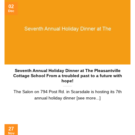
02
Dec
Seventh Annual Holiday Dinner at The Pleasantville
Cottage School From a troubled past to a future with
hope!
The Salon on 794 Post Rd. in Scarsdale is hosting its 7th
annual holiday dinner [see more...]
27
Nov