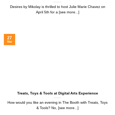
Desires by Mikolay is thrilled to host Julie Marie Chavez on
April 5th for a [see more...]
27
Mar
Treats, Toys & Tools at Digital Arts Experience
How would you like an evening in The Booth with Treats, Toys
& Tools? No, [see more...]