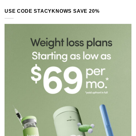
USE CODE STACYKNOWS SAVE 20%