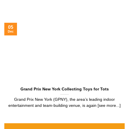
05
Dec
Grand Prix New York Collecting Toys for Tots
Grand Prix New York (GPNY), the area’s leading indoor
entertainment and team-building venue, is again [see more...]