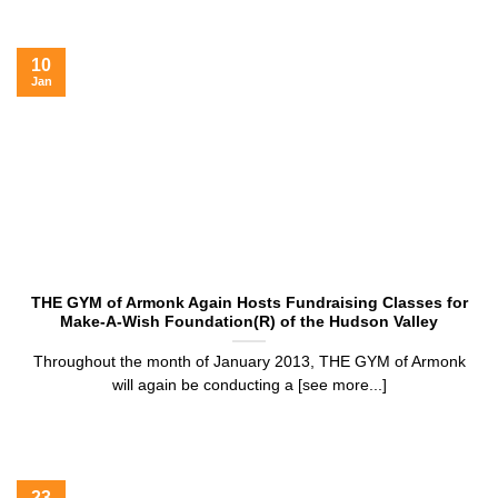
10
Jan
THE GYM of Armonk Again Hosts Fundraising Classes for
Make-A-Wish Foundation(R) of the Hudson Valley
Throughout the month of January 2013, THE GYM of Armonk
will again be conducting a [see more...]
23