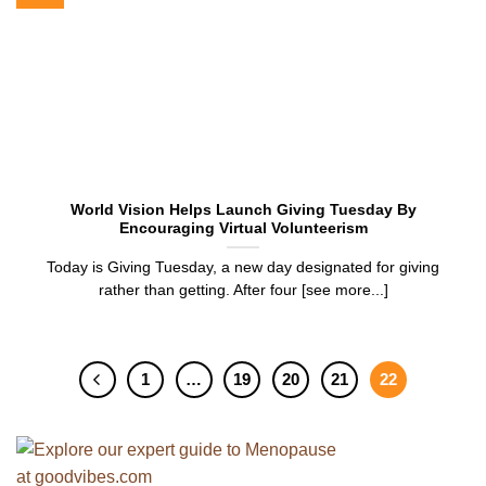
World Vision Helps Launch Giving Tuesday By
Encouraging Virtual Volunteerism
Today is Giving Tuesday, a new day designated for giving
rather than getting. After four [see more...]
1
…
19
20
21
22