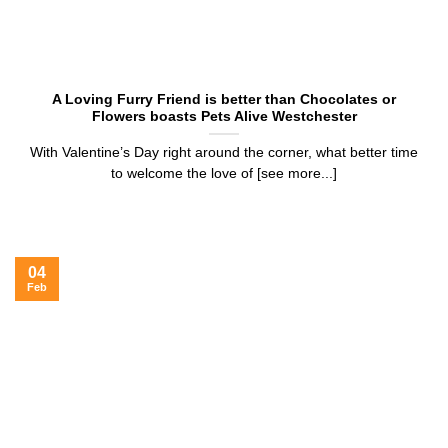
A Loving Furry Friend is better than Chocolates or
Flowers boasts Pets Alive Westchester
With Valentine’s Day right around the corner, what better time
to welcome the love of [see more...]
04
Feb