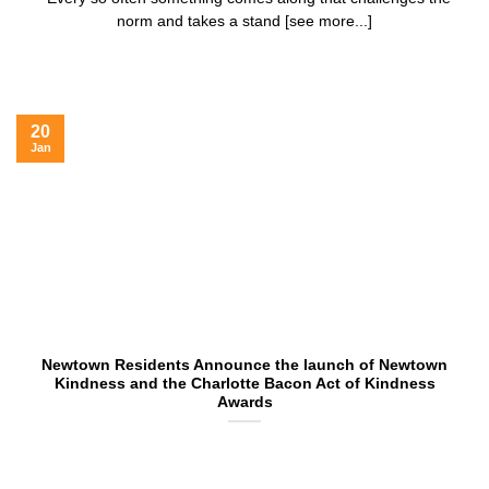
norm and takes a stand [see more...]
20
Jan
Newtown Residents Announce the launch of Newtown
Kindness and the Charlotte Bacon Act of Kindness
Awards