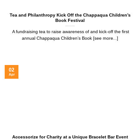
Tea and Philanthropy Kick Off the Chappaqua Children’s
Book Festival
A fundraising tea to raise awareness of and kick-off the first
annual Chappaqua Children’s Book [see more...]
02
Apr
Accessorize for Charity at a Unique Bracelet Bar Event