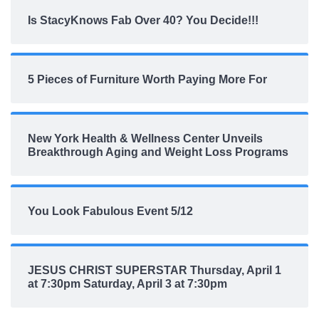
Is StacyKnows Fab Over 40? You Decide!!!
5 Pieces of Furniture Worth Paying More For
New York Health & Wellness Center Unveils
Breakthrough Aging and Weight Loss Programs
You Look Fabulous Event 5/12
JESUS CHRIST SUPERSTAR Thursday, April 1
at 7:30pm Saturday, April 3 at 7:30pm