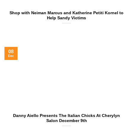
Shop with Neiman Marcus and Katherine Petiti Kornel to
Help Sandy Victims
08
Dec
Danny Aiello Presents The Italian Chicks At Cherylyn
Salon December 9th