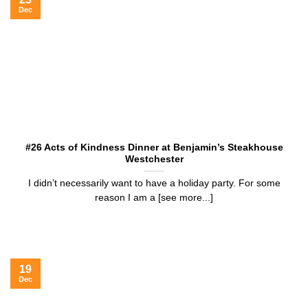
Dec
#26 Acts of Kindness Dinner at Benjamin’s Steakhouse
Westchester
I didn’t necessarily want to have a holiday party. For some
reason I am a [see more...]
19
Dec