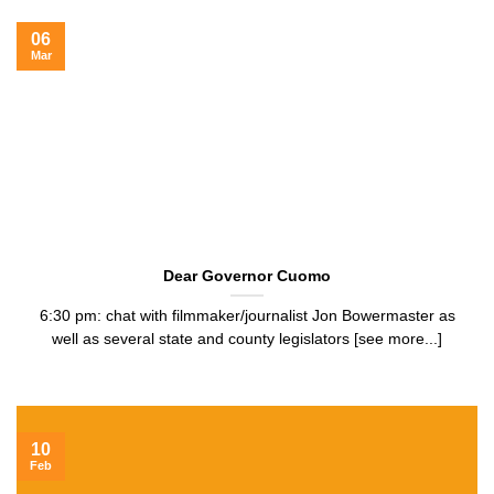
06
Mar
Dear Governor Cuomo
6:30 pm: chat with filmmaker/journalist Jon Bowermaster as
well as several state and county legislators [see more...]
10
Feb