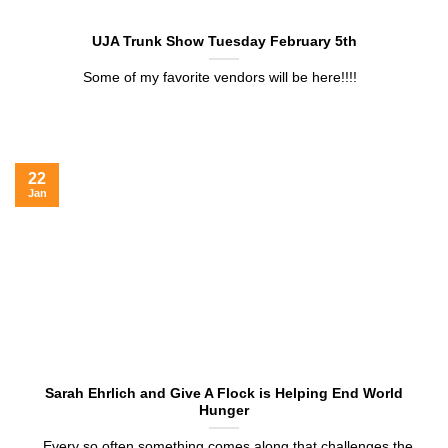
UJA Trunk Show Tuesday February 5th
Some of my favorite vendors will be here!!!!
22
Jan
Sarah Ehrlich and Give A Flock is Helping End World
Hunger
Every so often something comes along that challenges the