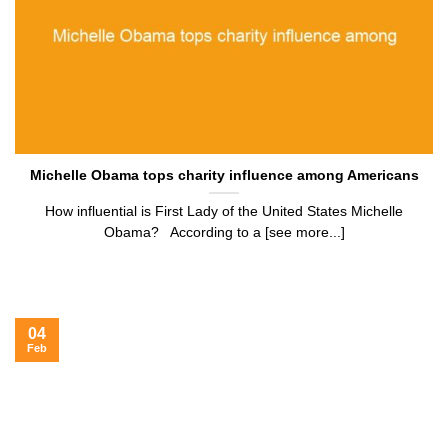
Michelle Obama tops charity influence among Americans
How influential is First Lady of the United States Michelle
Obama? According to a [see more...]
04
Feb