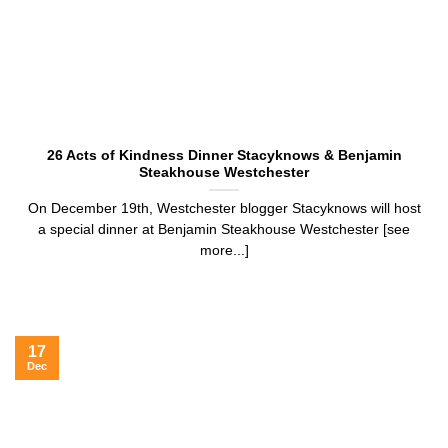
26 Acts of Kindness Dinner Stacyknows & Benjamin
Steakhouse Westchester
On December 19th, Westchester blogger Stacyknows will host
a special dinner at Benjamin Steakhouse Westchester [see
more...]
17
Dec