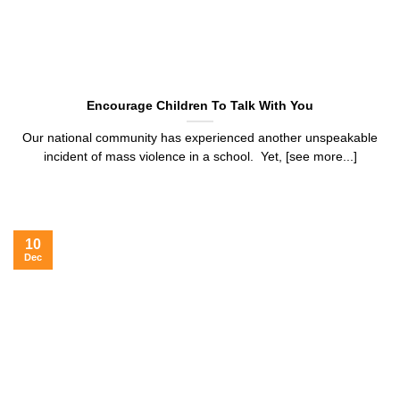
Encourage Children To Talk With You
Our national community has experienced another unspeakable
incident of mass violence in a school. Yet, [see more...]
10
Dec