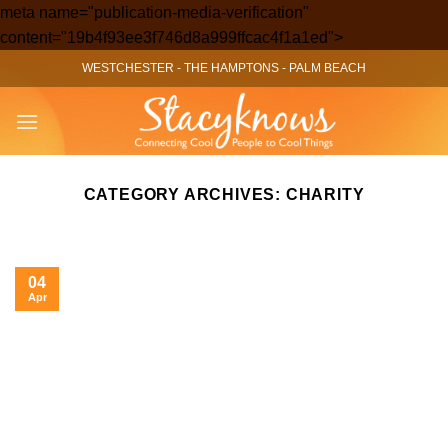
meta name="publication-media-verification"
Skip
content="19b4f93ee3f746d8a999ffcac4f1a1ed">
to
WESTCHESTER
-
THE HAMPTONS
-
PALM BEACH
content
CATEGORY ARCHIVES:
CHARITY
04
Apr