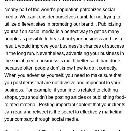
Nearly half of the world’s population patronizes social
media. We can consider ourselves dumb for not trying to
utilize different sites in promoting our brand. . Publicizing
yourself on social media is a perfect way to get as many
people as possible to hear about your business and, as a
result, would improve your business’s chances of success
in the long run. Nevertheless, advertising your business in
the social media business is much better said than done
because often people don’t know how to do it correctly.
When you advertise yourself, you need to make sure that
you post items that are not divisive and important to your
business. For example, if your line is related to clothing
shops, you shouldn’t be posting articles or publishing food-
related material. Posting important content that your clients
can read and retweet is the secret to effectively marketing
your company through social media.