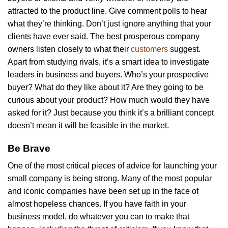
attracted to the product line. Give comment polls to hear
what they’re thinking. Don’t just ignore anything that your
clients have ever said. The best prosperous company
owners listen closely to what their
customers
suggest.
Apart from studying rivals, it’s a smart idea to investigate
leaders in business and buyers. Who’s your prospective
buyer? What do they like about it? Are they going to be
curious about your product? How much would they have
asked for it? Just because you think it’s a brilliant concept
doesn’t mean it will be feasible in the market.
Be Brave
One of the most critical pieces of advice for launching your
small company is being strong. Many of the most popular
and iconic companies have been set up in the face of
almost hopeless chances. If you have faith in your
business model, do whatever you can to make that