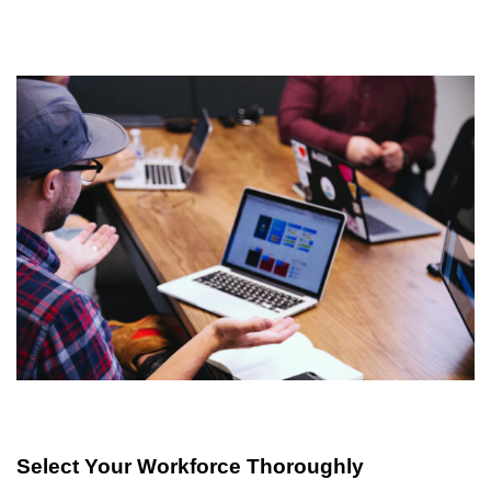
Select Your Workforce Thoroughly