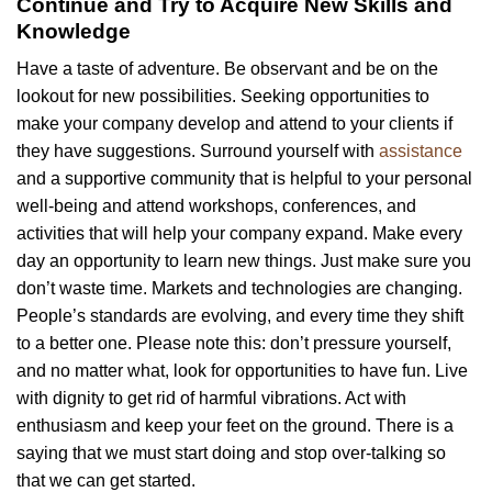
Continue and Try to Acquire New Skills and
Knowledge
Have a taste of adventure. Be observant and be on the
lookout for new possibilities. Seeking opportunities to
make your company develop and attend to your clients if
they have suggestions. Surround yourself with
assistance
and a supportive community that is helpful to your personal
well-being and attend workshops, conferences, and
activities that will help your company expand. Make every
day an opportunity to learn new things. Just make sure you
don’t waste time. Markets and technologies are changing.
People’s standards are evolving, and every time they shift
to a better one. Please note this: don’t pressure yourself,
and no matter what, look for opportunities to have fun. Live
with dignity to get rid of harmful vibrations. Act with
enthusiasm and keep your feet on the ground. There is a
saying that we must start doing and stop over-talking so
that we can get started.