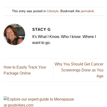
This entry was posted in
Lifestyle
. Bookmark the
permalink
.
STACY G
It's What I Know. Who I know .Where I
want to go.
Why You Should Get Cancer
How to Easily Track Your
Screenings Done as You
Package Online
Age