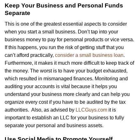
Keep Your Business and Personal Funds
Separate
This is one of the greatest essential aspects to consider
when you start a small business. Don’t tap into your
business money to pay for personal products or vice versa.
If this happens, you run the risk of getting stuff that you
can’t afford practically,
consider a small business loan
.
Furthermore, it makes it much more difficult to keep track of
the money. The worst is to have your budget exhausted,
which resulted in mismanaged finances. Monitoring and
auditing your accounts is vital because it helps you
understand your business more clearly and can help you
organize every cost if you have to be audited by the tax
authorities. Also, as advised by
LLCGuys.com
it is
important to establish an LLC for your business to fully
separate your personal and business assets.
Use Social Media to Promote Yourself