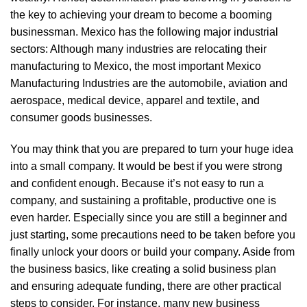
the key to achieving your dream to become a booming
businessman. Mexico has the following major industrial
sectors: Although many industries are relocating their
manufacturing to Mexico, the most important Mexico
Manufacturing Industries are the automobile, aviation and
aerospace, medical device, apparel and textile, and
consumer goods businesses.
You may think that you are prepared to turn your huge idea
into a small company. It would be best if you were strong
and confident enough. Because it’s not easy to run a
company, and sustaining a profitable, productive one is
even harder. Especially since you are still a beginner and
just starting, some precautions need to be taken before you
finally unlock your doors or build your company. Aside from
the business basics, like creating a solid business plan
and ensuring adequate funding, there are other practical
steps to consider. For instance, many new business