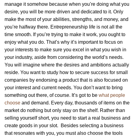
manage it somehow because when you’re doing what you
desire, you will be more driven and dedicated to it. Only
make the most of your abilities, strengths, and money, and
you’re halfway there. Entrepreneurship life is not all the
time smooth. If you’re trying to make it work, you ought to
enjoy what you do. That’s why it’s important to focus on
your interests to make sure you excel in what you wish in
your industry, aside from considering the world’s needs.
You will imagine where the desires and ambitions actually
reside. You want to study how to secure success for small
companies by endorsing a product that is also focused on
your interest and current needs. You don’t want to bring
something out there, of course. It’s got to be
what people
choose
and demand. Every day, thousands of items on the
market do nothing but only stay on the shelf. Rather than
selling yourself short, you need to start a real business and
create goods in your slot. Besides selecting a business
that resonates with you, you must also choose the tools