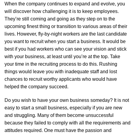
When the company continues to expand and evolve, you
will discover how challenging it is to keep employees.
They’re still coming and going as they step on to the
upcoming finest thing or transition to various areas of their
lives. However, fly-by-night workers are the last candidate
you want to recruit when you start a business. It would be
best if you had workers who can see your vision and stick
with your business, at least until you’re at the top. Take
your time in the recruiting process to do this. Rushing
things would leave you with inadequate staff and lost
chances to recruit worthy applicants who would have
helped the company succeed.
Do you wish to have your own business someday? It is not
easy to start a small business, especially if you are new
and struggling. Many of them become unsuccessful
because they failed to comply with all the requirements and
attitudes required. One must have the passion and