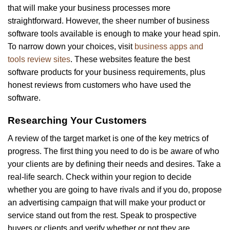
that will make your business processes more
straightforward. However, the sheer number of business
software tools available is enough to make your head spin.
To narrow down your choices, visit
business apps and
tools review sites
. These websites feature the best
software products for your business requirements, plus
honest reviews from customers who have used the
software.
Researching Your Customers
A review of the target market is one of the key metrics of
progress. The first thing you need to do is be aware of who
your clients are by defining their needs and desires. Take a
real-life search. Check within your region to decide
whether you are going to have rivals and if you do, propose
an advertising campaign that will make your product or
service stand out from the rest. Speak to prospective
buyers or clients and verify whether or not they are