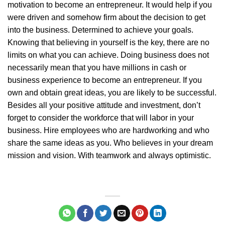
motivation to become an entrepreneur. It would help if you
were driven and somehow firm about the decision to get
into the business. Determined to achieve your goals.
Knowing that believing in yourself is the key, there are no
limits on what you can achieve. Doing business does not
necessarily mean that you have millions in cash or
business experience to become an entrepreneur. If you
own and obtain great ideas, you are likely to be successful.
Besides all your positive attitude and investment, don’t
forget to consider the workforce that will labor in your
business. Hire employees who are hardworking and who
share the same ideas as you. Who believes in your dream
mission and vision. With teamwork and always optimistic.