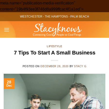
meta name="publication-media-verification"
Skip
content="19b4f93ee3f746d8a999ffcac4f1a1ed">
to
WESTCHESTER
-
THE HAMPTONS
-
PALM BEACH
content
LIFESTYLE
7 Tips To Start A Small Business
POSTED ON
DECEMBER 28, 2020
BY
STACY G
28
Dec