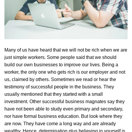
Many of us have heard that we will not be rich when we are
just simple workers. Some people said that we should
build our own businesses to improve our lives. Being a
worker, the only one who gets rich is our employer and not
us, claimed by others. Sometimes we read or hear the
testimony of successful people in the business. They
usually mentioned that they started with a small
investment. Other successful business magnates say they
have not been able to study even primary and secondary,
nor have formal business education. But look where they
are now. They have come a long way and are already
wealthy. Hence, determination plus believing in yourself is