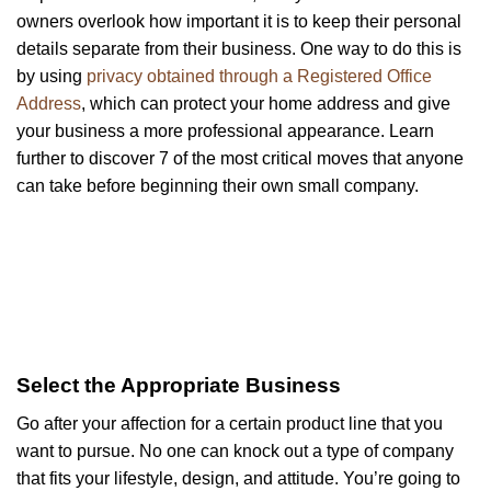
owners overlook how important it is to keep their personal
details separate from their business. One way to do this is
by using
privacy obtained through a Registered Office
Address
, which can protect your home address and give
your business a more professional appearance. Learn
further to discover 7 of the most critical moves that anyone
can take before beginning their own small company.
Select the Appropriate Business
Go after your affection for a certain product line that you
want to pursue. No one can knock out a type of company
that fits your lifestyle, design, and attitude. You’re going to