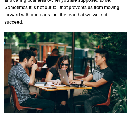
and caring business owner you are supposed to be.
Sometimes it is not our fall that prevents us from moving
forward with our plans, but the fear that we will not
succeed.