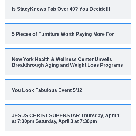
Is StacyKnows Fab Over 40? You Decide!!!
5 Pieces of Furniture Worth Paying More For
New York Health & Wellness Center Unveils
Breakthrough Aging and Weight Loss Programs
You Look Fabulous Event 5/12
JESUS CHRIST SUPERSTAR Thursday, April 1
at 7:30pm Saturday, April 3 at 7:30pm