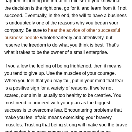
happen, including the threat of criticism. If you know that
the decision is the right one, go for it, and learn from it if not
succeed. Eventually, in the end, the will to have a business
is undoubtedly one of the reasons why you began your
company. Be sure to
hear the advice of other successful
business people
wholeheartedly and attentively, but
reserve the freedom to do what you think is best. That’s
what it takes to be the owner of a small enterprise.
If you allow the feeling of being frightened, then it means
you tend to give up. Use the muscles of your courage.
When you feel that you may fail, put in your mind that fear
is a positive sign for a variety of reasons. If we’re not
scared, our aim is usually too healthy to be creative. You
must need to proceed with your plan as the biggest
success is to overcome fear. Encountering problems that
make you feel afraid means exercising your bravery
muscles. Trusting that being strong will make you the brave