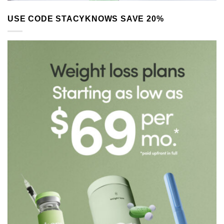
USE CODE STACYKNOWS SAVE 20%