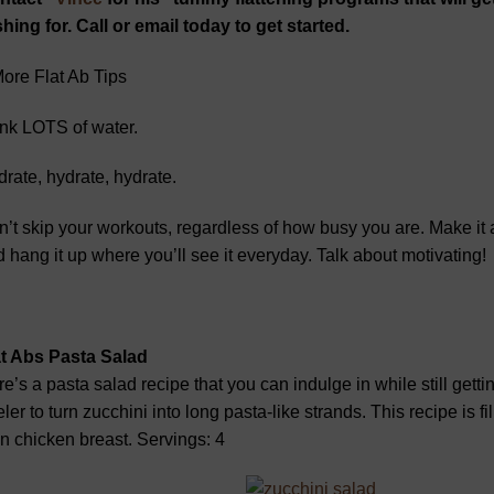
hing for. Call or email today to get started.
ore Flat Ab Tips
nk LOTS of water.
rate, hydrate, hydrate.
’t skip your workouts, regardless of how busy you are. Make it 
 hang it up where you’ll see it everyday. Talk about motivating!
at Abs Pasta Salad
e’s a pasta salad recipe that you can indulge in while still getti
ler to turn zucchini into long pasta-like strands. This recipe is fil
n chicken breast. Servings: 4