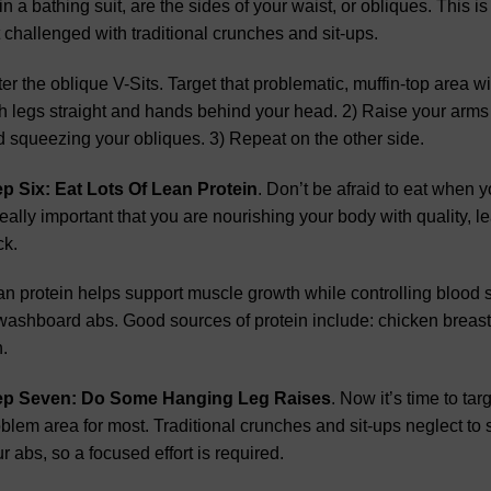
 in a bathing suit, are the sides of your waist, or obliques. This 
 challenged with traditional crunches and sit-ups.
er the oblique V-Sits. Target that problematic, muffin-top area wi
h legs straight and hands behind your head. 2) Raise your arms
 squeezing your obliques. 3) Repeat on the other side.
ep Six: Eat Lots Of Lean Protein
. Don’t be afraid to eat when y
really important that you are nourishing your body with quality, le
ck.
n protein helps support muscle growth while controlling blood s
washboard abs. Good sources of protein include: chicken breast,
h.
ep Seven: Do Some Hanging Leg Raises
. Now it’s time to ta
blem area for most. Traditional crunches and sit-ups neglect to s
r abs, so a focused effort is required.