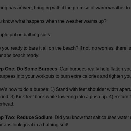
ing has arrived, bringing with it the promise of warm weather t
u know what happens when the weather warms up?
ple put on bathing suits.
 you ready to bare it all on the beach? If not, no worries, there is
r abs beach ready:
ep One: Do Some Burpees
. Can burpees really help flatten yo
burpees into your workouts to burn extra calories and tighten you
e’s how to do a burpee: 1) Stand with feet shoulder width apart.
und. 3) Kick feet back while lowering into a push-up. 4) Return 
erhead.
ep Two: Reduce Sodium
. Did you know that salt causes water 
r abs look great in a bathing suit!