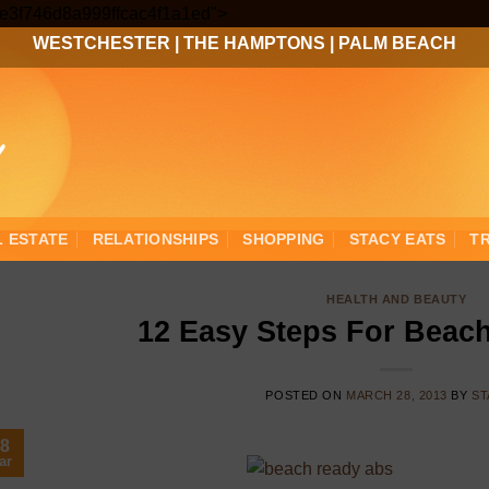
Skip
3ee3f746d8a999ffcac4f1a1ed">
to
WESTCHESTER
|
THE HAMPTONS
|
PALM BEACH
content
L ESTATE
RELATIONSHIPS
SHOPPING
STACY EATS
T
HEALTH AND BEAUTY
12 Easy Steps For Beac
POSTED ON
MARCH 28, 2013
BY
ST
8
ar