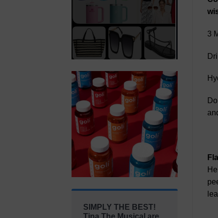
wis
3 M
Dri
Hyd
Don
and
Fl
Her
pee
lea
SIMPLY THE BEST!
Tina The Musical are