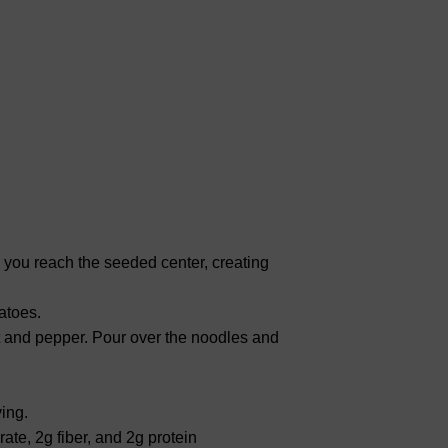
l you reach the seeded center, creating
atoes.
alt and pepper. Pour over the noodles and
ing.
ate, 2g fiber, and 2g protein