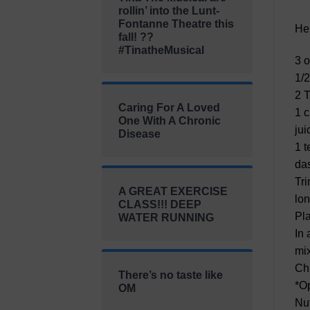
rollin’ into the Lunt-
Fontanne Theatre this
He
fall! ??
#TinatheMusical
3 o
1/2
2 T
Caring For A Loved
1 c
One With A Chronic
jui
Disease
1 t
das
Tri
A GREAT EXERCISE
lon
CLASS!!! DEEP
Pla
WATER RUNNING
In 
mix
Chi
There’s no taste like
*Op
OM
Nut