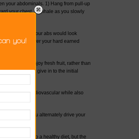
en your abdominals. 1) Hang from pull-up
ard your chest. 3) Inhale as you slowly
pped all the rest, your abs would look
kly sugar will cover your hard earned
ayers of fat. Enjoy fresh fruit, rather than
ve it, so don’t give in to the initial
t is intensely cardiovascular while also
your waistline.
 2) Exhale as you alternately drive your
ed as essential to a healthy diet, but the