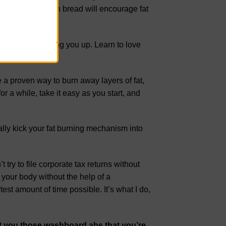
eartiest wholegrain bread will encourage fat
ason.
ation for fattening you up. Learn to love
re a proven way to burn away layers of fat,
or a while, take it easy as you start, and
ally kick your fat burning mechanism into
t try to file corporate tax returns without
your body without the help of a
test amount of time possible. It’s what I do,
et you those washboard abs that you’re