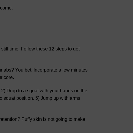
o come.
 still time. Follow these 12 steps to get
ur abs? You bet. Incorporate a few minutes
r core.
 2) Drop to a squat with your hands on the
to squat position. 5) Jump up with arms
retention? Puffy skin is not going to make