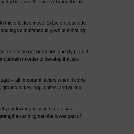
is partly because the sides of your abs are
th this effective move. 1) Lie on your side
 and legs simultaneously, while exhaling
ou are on the get-great-abs-quickly plan. It
an protein in order to develop that six-
ugar – all important factors when it come
 ground turkey, egg whites, and grilled
rget your lower abs, which are also a
trengthen and tighten the lower part of