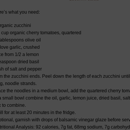
re’s what you need:
rganic zucchini
 cup organic cherry tomatoes, quartered
ablespoons olive oil
love garlic, crushed
ce from 1/2 a lemon
easpoon dried basil
h of salt and pepper
m the zucchini ends. Peel down the length of each zucchini unti
g, noodle strands.
ce the noodles in a medium bowl, add the quartered cherry tom
a small bowl combine the oil, garlic, lemon juice, dried basil, s
 to combine.
ll for at least 20 minutes in the fridge.
tional, garnish with drops of balsamic vinegar glaze before serv
ritional Analysis: 92 calories, 7g fat, 68mg sodium, 7g carbohydr