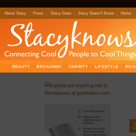
meta name="publication-media-verification" content="19b4f9
About Stacy
Press
Stacy Goes
Stacy Doesn’t Know
Home
BEAUTY
BROADWAY
CHARITY
LIFESTYLE
REA
2
M