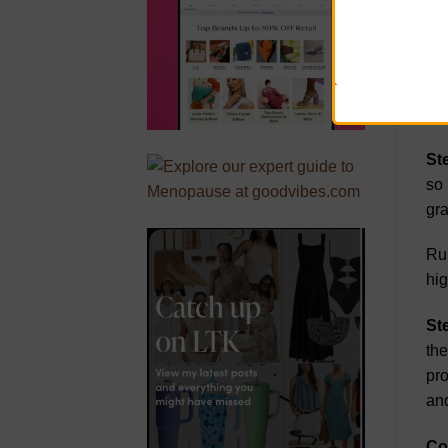
tru
sto
Gra
gra
St
so 
gra
Run
hig
St
the
pro
and
Co