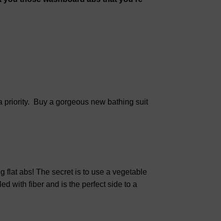
a priority. Buy a gorgeous new bathing suit
ng flat abs! The secret is to use a vegetable
led with fiber and is the perfect side to a