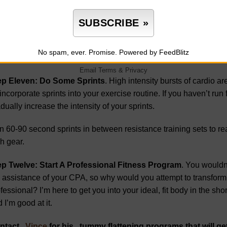
th is that you’ll do just fine without them for a while. Even the h
rage, so put down the breadbasket as you prepare for beach se
ins are full of insulin-spiking carbohydrates – the perfect combin
No spam, ever. Promise.
Powered by FeedBlitz
in-free meals that center around lean meats and vegetables.
Email
Terms
&
Privacy
ep Eleven: Do Some Sprints
. High intensity bursts of cardio a
incorporate sprints into your exercise routine. If you haven’t run f
dually increase the intensity of your sprints.
 60-90 second sprints in between resistance training sets to re
h gear.
ep Twelve: Start A Professional Fitness Program
. You wouldn’
 assistance of your CPA, so why would you attempt to transform 
fessional? I’m here to get you into your ideal, fit body in the shor
 I’m good at it.
ntact
Vince
for his tummy flattening programs that will g