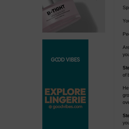
Spr
Yo
Peo
Are
you
St
of 
Her
gro
ov
St
you