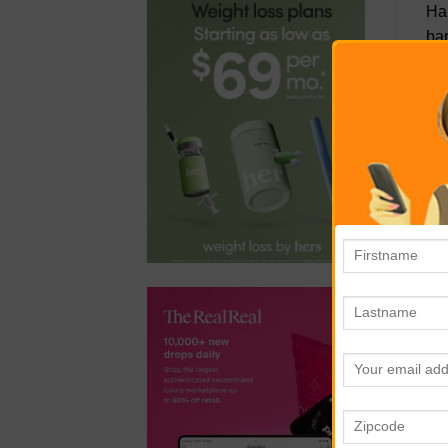
Han
bar
low
St
sig
sto
Yes
ref
cra
St
wor
Her
kne
St