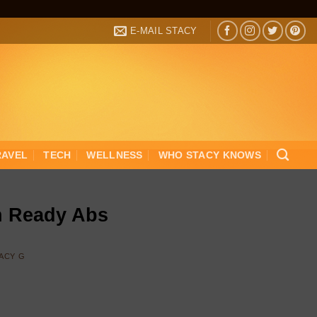
E-MAIL STACY
RAVEL
TECH
WELLNESS
WHO STACY KNOWS
h Ready Abs
ACY G