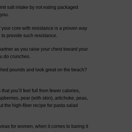
imit salt intake by not eating packaged
 you.
 your core with resistance is a proven way
l to provide such resistance.
 partner as you raise your chest toward your
ou do crunches.
shed pounds and look great on the beach?
hat you’ll feel full from fewer calories,
pberries, pear (with skin), artichoke, peas,
t the high-fiber recipe for pasta salad
areas for women, when it comes to baring it