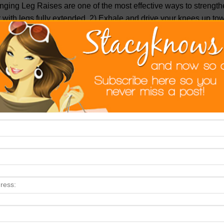
ging Leg Raises are one of the most effective ways to strength
 with legs fully extended. 2) Exhale and drive your knees up tow
er your legs back down.
ep Eight: Stop Eating Sugar
. If you only did this step, and ski
nificantly flatter by summer. I can’t emphasize enough how quic
mach muscles with a soft layer of fat.
, sugar tastes good, but indulging in it causes your body to store l
ined sugar. Once you stop eating sugar your body will no longer cra
vings.
ep Nine: Do Some Mountain Climbers
. Here’s an exercise tha
king your core. Add these to your routine to really whittle down 
e’s how to do a Mountain Climber: 1) Get into push-up position.
es in toward your chest, keeping your back flat.
ep Ten: Pass On The Grains
. Sure, whole grains are being tout