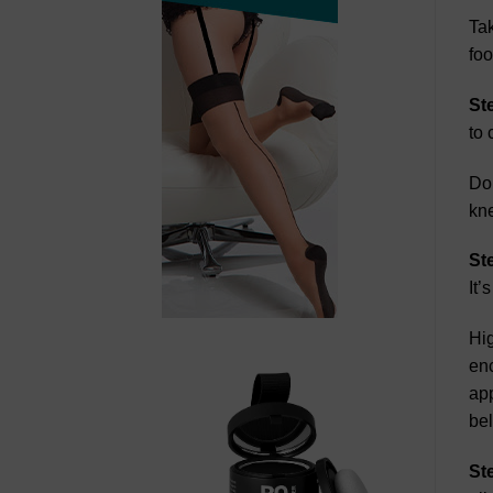
Tak
foo
St
to 
Do 
kne
St
It’
Hig
enc
app
be
St