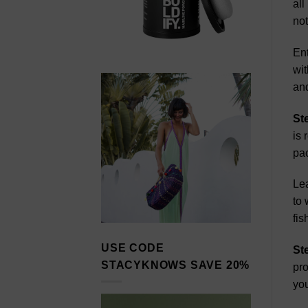
all
not
Ent
wit
and
St
is 
pa
Lea
to 
fis
USE CODE
St
STACYKNOWS SAVE 20%
pro
you