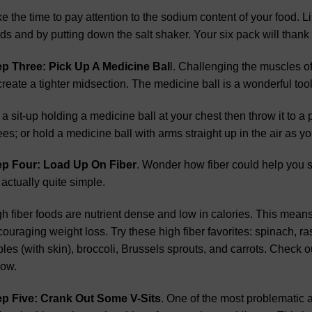
e the time to pay attention to the sodium content of your food. L
ds and by putting down the salt shaker. Your six pack will thank
ep Three: Pick Up A Medicine Bal
l. Challenging the muscles of
create a tighter midsection. The medicine ball is a wonderful too
a sit-up holding a medicine ball at your chest then throw it to a
es; or hold a medicine ball with arms straight up in the air as y
ep Four: Load Up On Fiber
. Wonder how fiber could help you 
s actually quite simple.
h fiber foods are nutrient dense and low in calories. This means t
ouraging weight loss. Try these high fiber favorites: spinach, ras
les (with skin), broccoli, Brussels sprouts, and carrots. Check ou
low.
ep Five: Crank Out Some V-Sits
. One of the most problematic 