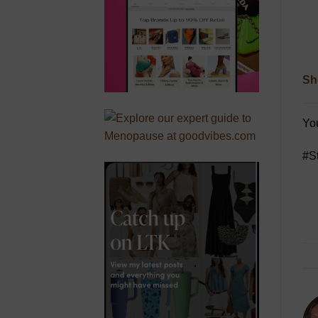
Sh
You
#S