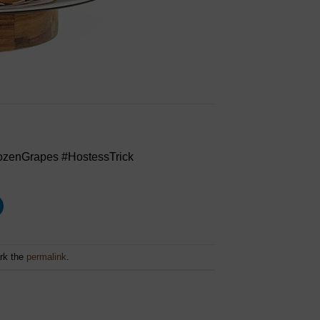
zenGrapes #HostessTrick
rk the
permalink
.