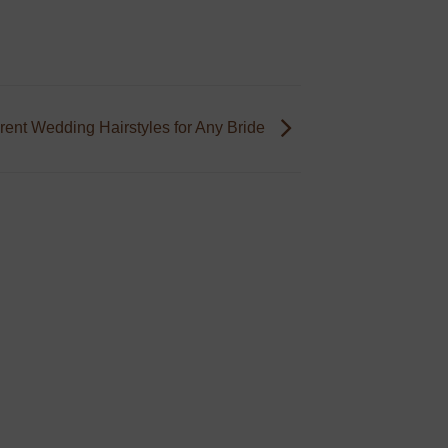
erent Wedding Hairstyles for Any Bride