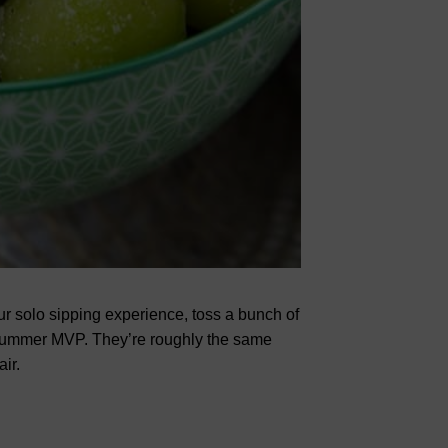
our solo sipping experience, toss a bunch of
ummer MVP. They’re roughly the same
ir.