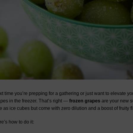
t time you’re prepping for a gathering or just want to elevate y
pes in the freezer. That’s right —
frozen grapes
are your new s
e as ice cubes but come with zero dilution and a boost of fruity fla
e’s how to do it: