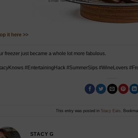
Email
Terms
&
Privacy
op it here >>
r freezer just became a whole lot more fabulous.
tacyKnows #EntertainingHack #SummerSips #WineLovers #Fro
This entry was posted in
Stacy Eats
. Bookma
STACY G