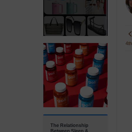
4th
The Relationship
Between Sleep &