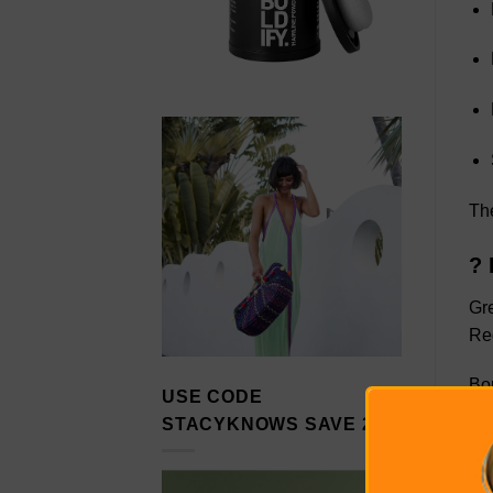
The
? 
Gr
Red
Bon
USE CODE
STACYKNOWS SAVE 20%
So 
enj