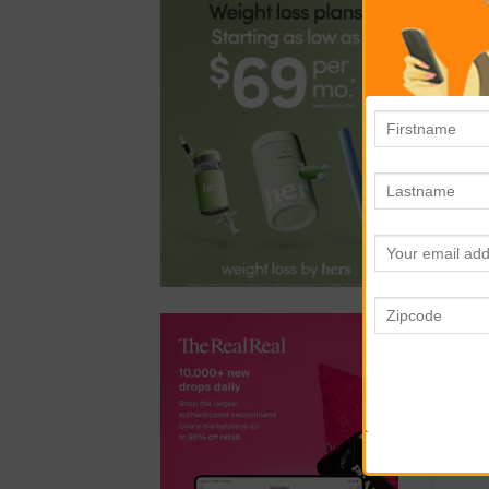
KI
Why
bas
saf