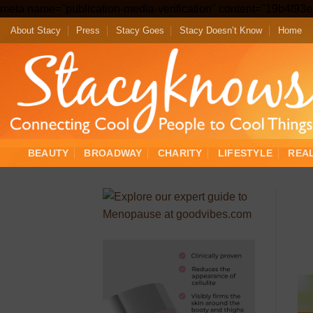
meta name="publication-media-verification" content="19b4f9
About Stacy
Press
Stacy Goes
Stacy Doesn’t Know
Home
BEAUTY
BROADWAY
CHARITY
LIFESTYLE
REA