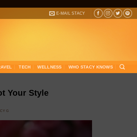
E-MAIL STACY
RAVEL
TECH
WELLNESS
WHO STACY KNOWS
t Your Style
ACY G