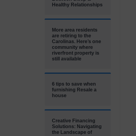
Healthy Relationships
More area residents
are retiring to the
Carolinas. Here’s one
community where
riverfront property is
still available
6 tips to save when
furnishing Resale a
house
Creative Financing
Solutions: Navigating
the Landscape of