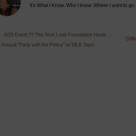
It's What I Know. Who I know .Where I want to go.
6/28 Event ?? The Nick Loeb Foundation Hosts
Diff
 Annual “Party with the Police” w/ MLB Stars