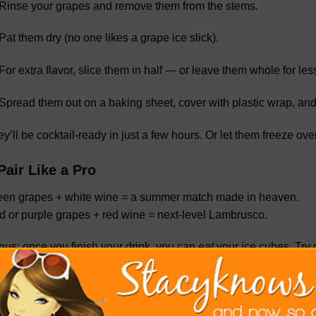
Rinse your grapes and remove them from the stems.
Pat them dry (no one likes a grape ice slick).
For extra flavor, slice them in half — or leave them whole for le
Spread them out on a baking sheet, cover with plastic wrap, and
y’ll be cocktail-ready in just a few hours. Or let them freeze ov
Pair Like a Pro
een grapes + white wine = a summer match made in heaven.
 or purple grapes + red wine = next-level Lambrusco.
us: once you finish your drink, you can
eat
your ice cubes. Try d
the next time you’re pouring drinks for friends, or just treating y
oy a flavorful chill that keeps your drinks cool
and
classy.