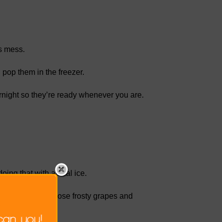
ss mess.
 pop them in the freezer.
ernight so they’re ready whenever you are.
oing that with actual ice.
ourself, pull out those frosty grapes and