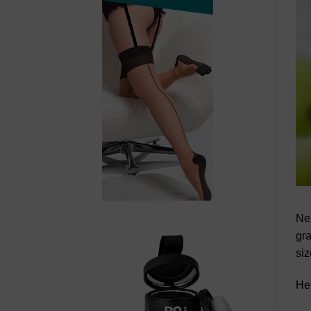
Nex
gra
siz
Her