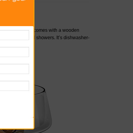
 glass salad bowl comes with a wooden
dinners to bridal showers. It’s dishwasher-