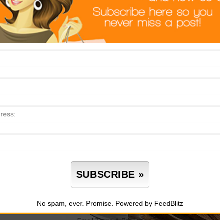
Product Pick: For Your Next Summer Spread
TEISCAT Glass Salad Bowl Set
 serve your salads in a boring old mixing bowl? This elegant
e and matching utensils — perfect for everything from backyard 
e (bowl only), stylish, and totally Instagram-worthy.
No spam, ever. Promise.
Powered by FeedBlitz