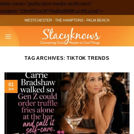
meta name="publication-media-verification"
Skip
content="19b4f93ee3f746d8a999ffcac4f1a1ed">
to
WESTCHESTER
-
THE HAMPTONS
-
PALM BEACH
content
TAG ARCHIVES:
TIKTOK TRENDS
01
Jun