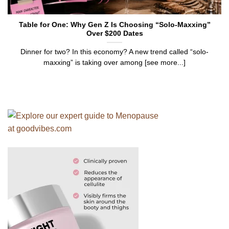
Table for One: Why Gen Z Is Choosing “Solo-Maxxing”
Over $200 Dates
Dinner for two? In this economy? A new trend called “solo-
maxxing” is taking over among [see more...]