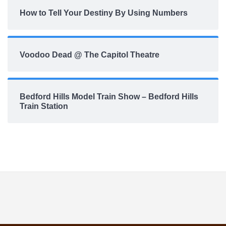
How to Tell Your Destiny By Using Numbers
Voodoo Dead @ The Capitol Theatre
Bedford Hills Model Train Show – Bedford Hills
Train Station