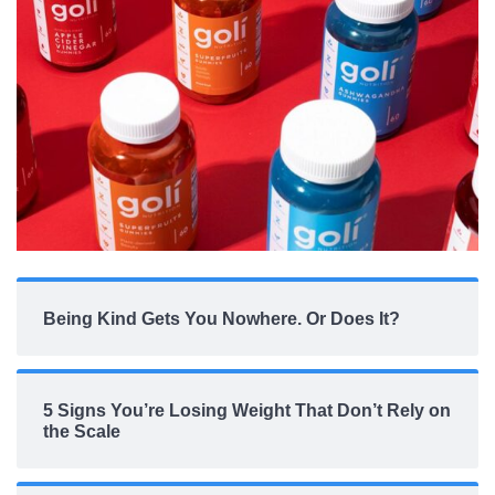
Being Kind Gets You Nowhere. Or Does It?
5 Signs You’re Losing Weight That Don’t Rely on
the Scale