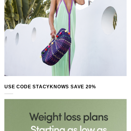
USE CODE STACYKNOWS SAVE 20%