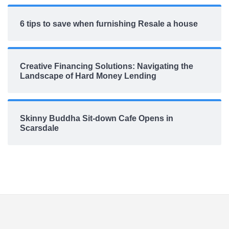
6 tips to save when furnishing Resale a house
Creative Financing Solutions: Navigating the
Landscape of Hard Money Lending
Skinny Buddha Sit-down Cafe Opens in
Scarsdale