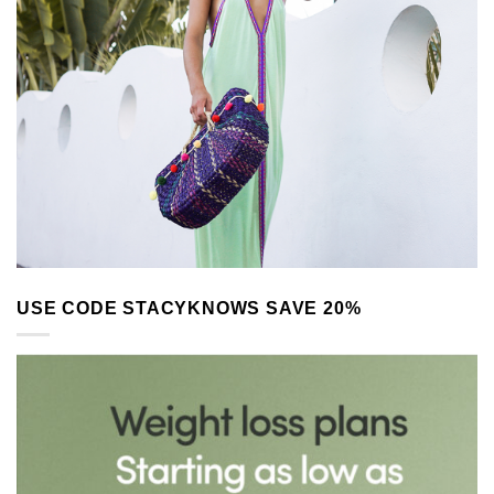
USE CODE STACYKNOWS SAVE 20%