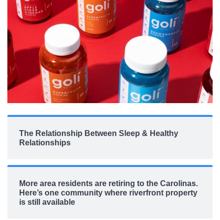
The Relationship Between Sleep & Healthy
Relationships
More area residents are retiring to the Carolinas.
Here’s one community where riverfront property
is still available