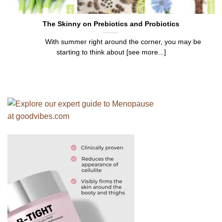
The Skinny on Prebiotics and Probiotics
With summer right around the corner, you may be
starting to think about [see more...]