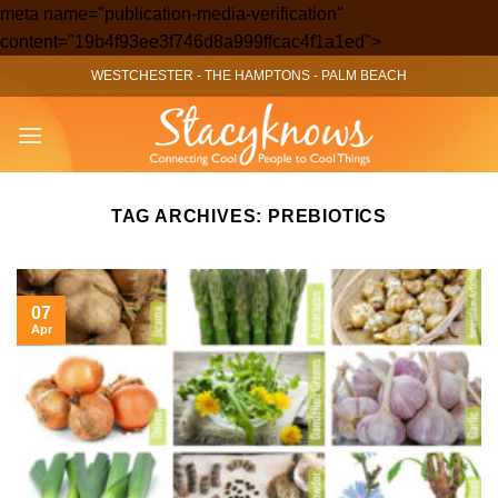
meta name="publication-media-verification"
Skip
content="19b4f93ee3f746d8a999ffcac4f1a1ed">
to
WESTCHESTER
-
THE HAMPTONS
-
PALM BEACH
content
TAG ARCHIVES:
PREBIOTICS
07
Apr