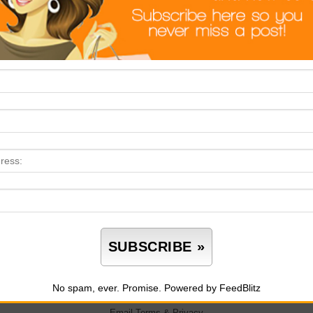
No spam, ever. Promise.
Powered by FeedBlitz
Email
Terms
&
Privacy