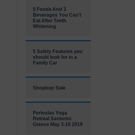
5 Foods And 3
Beverages You Can’t
Eat After Teeth
Whitening
5 Safety Features you
should look for in a
Family Car
Shopbop Sale
Perivolas Yoga
Retreat Santorini
Greece May 3-10 2019