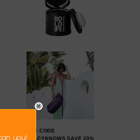
USE CODE
STACYKNOWS SAVE 20%