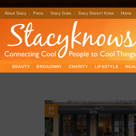
meta name="publication-media-verification" content="19b4f9
About Stacy
Press
Stacy Goes
Stacy Doesn’t Know
Home
BEAUTY
BROADWAY
CHARITY
LIFESTYLE
REA
09
Sep