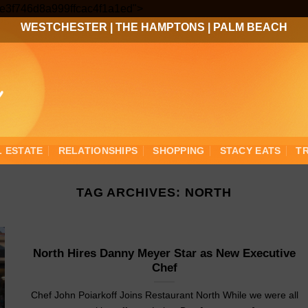
Skip
3ee3f746d8a999ffcac4f1a1ed">
to
WESTCHESTER
|
THE HAMPTONS
|
PALM BEACH
content
L ESTATE
RELATIONSHIPS
SHOPPING
STACY EATS
T
TAG ARCHIVES:
NORTH
North Hires Danny Meyer Star as New Executive
Chef
Chef John Poiarkoff Joins Restaurant North While we were all