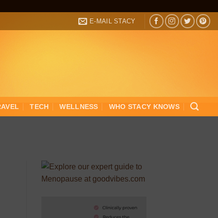
E-MAIL STACY
RAVEL
TECH
WELLNESS
WHO STACY KNOWS