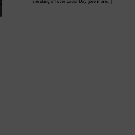
sneaking off over Labor Day [see more...]