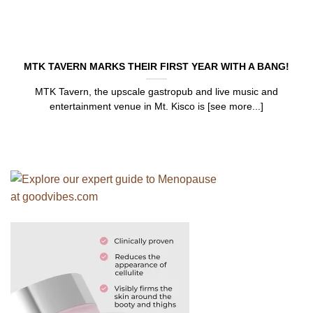
MTK TAVERN MARKS THEIR FIRST YEAR WITH A BANG!
MTK Tavern, the upscale gastropub and live music and
entertainment venue in Mt. Kisco is [see more...]