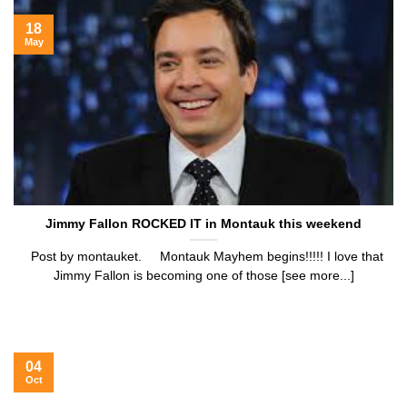
18
May
Jimmy Fallon ROCKED IT in Montauk this weekend
Post by montauket. Montauk Mayhem begins!!!!! I love that
Jimmy Fallon is becoming one of those [see more...]
04
Oct