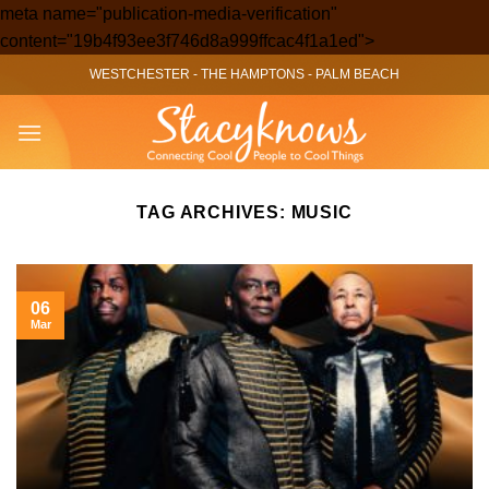
meta name="publication-media-verification"
Skip
content="19b4f93ee3f746d8a999ffcac4f1a1ed">
to
WESTCHESTER
-
THE HAMPTONS
-
PALM BEACH
content
TAG ARCHIVES:
MUSIC
06
Mar