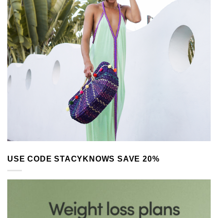
USE CODE STACYKNOWS SAVE 20%