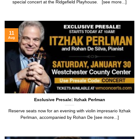
special concert at the Ridgefield Playhouse. [see more...]
11
Aug
Exclusive Presale: Itzhak Perlman
Reserve seats now for an evening with violin impresario Itzhak
Perlman, accompanied by Rohan De [see more...]