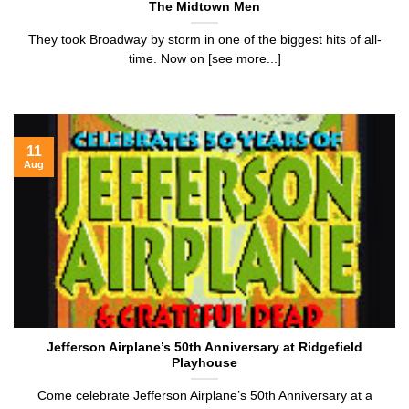
The Midtown Men
They took Broadway by storm in one of the biggest hits of all-
time. Now on [see more...]
11
Aug
Jefferson Airplane’s 50th Anniversary at Ridgefield
Playhouse
Come celebrate Jefferson Airplane’s 50th Anniversary at a