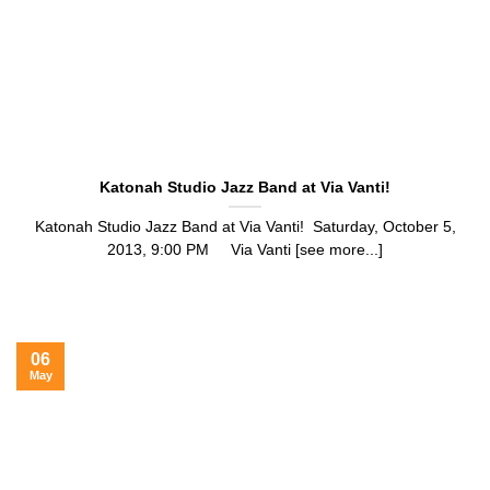
Katonah Studio Jazz Band at Via Vanti!
Katonah Studio Jazz Band at Via Vanti! Saturday, October 5,
2013, 9:00 PM Via Vanti [see more...]
06
May