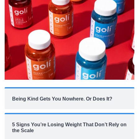
Being Kind Gets You Nowhere. Or Does It?
5 Signs You’re Losing Weight That Don’t Rely on
the Scale