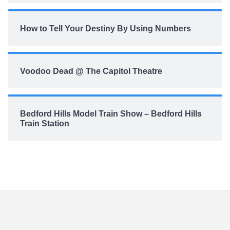
How to Tell Your Destiny By Using Numbers
Voodoo Dead @ The Capitol Theatre
Bedford Hills Model Train Show – Bedford Hills
Train Station