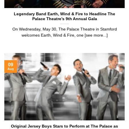
Legendary Band Earth, Wind & Fire to Headline The
Palace Theatre’s 9th Annual Gala
On Wednesday, May 30, The Palace Theatre in Stamford
welcomes Earth, Wind & Fire, one [see more...]
09
Aug
Original Jersey Boys Stars to Perform at The Palace as