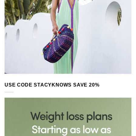
USE CODE STACYKNOWS SAVE 20%