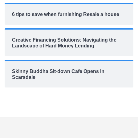
6 tips to save when furnishing Resale a house
Creative Financing Solutions: Navigating the
Landscape of Hard Money Lending
Skinny Buddha Sit-down Cafe Opens in
Scarsdale