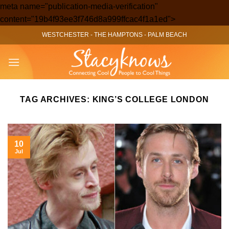
meta name="publication-media-verification"
Skip
content="19b4f93ee3f746d8a999ffcac4f1a1ed">
to
WESTCHESTER
-
THE HAMPTONS
-
PALM BEACH
content
TAG ARCHIVES:
KING’S COLLEGE LONDON
10
Jul