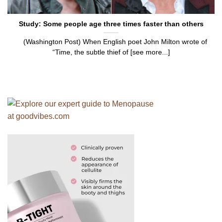
Study: Some people age three times faster than others
(Washington Post) When English poet John Milton wrote of
“Time, the subtle thief of [see more...]