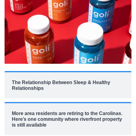
The Relationship Between Sleep & Healthy
Relationships
More area residents are retiring to the Carolinas.
Here’s one community where riverfront property
is still available