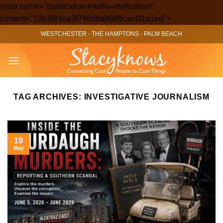
meta name="publication-media-verification"
Skip
content="19b4f93ee3f746d8a999ffcac4f1a1ed">
to
WESTCHESTER
-
THE HAMPTONS
-
PALM BEACH
content
TAG ARCHIVES:
INVESTIGATIVE JOURNALISM
19
May