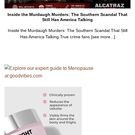
Inside the Murdaugh Murders: The Southern Scandal That
Still Has America Talking
Inside the Murdaugh Murders: The Southern Scandal That Still
Has America Talking True crime fans [see more...]