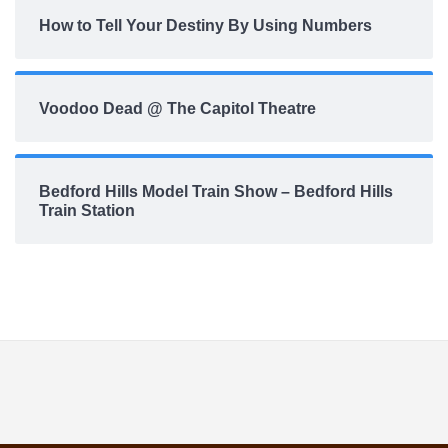
How to Tell Your Destiny By Using Numbers
Voodoo Dead @ The Capitol Theatre
Bedford Hills Model Train Show – Bedford Hills
Train Station