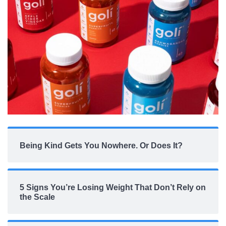
Being Kind Gets You Nowhere. Or Does It?
5 Signs You’re Losing Weight That Don’t Rely on
the Scale