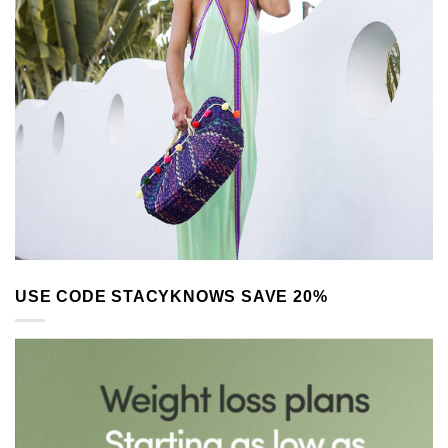
USE CODE STACYKNOWS SAVE 20%