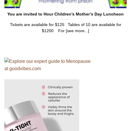
You are invited to Hour Children’s Mother’s Day Luncheon
Tickets are available for $125 Tables of 10 are available for
$1200 For [see more...]