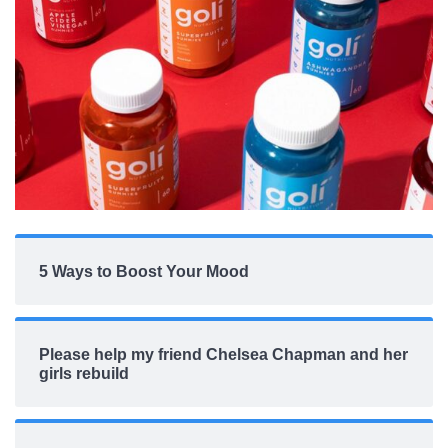
5 Ways to Boost Your Mood
Please help my friend Chelsea Chapman and her
girls rebuild