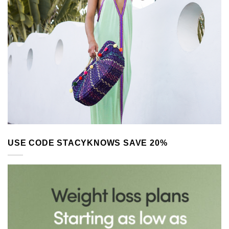
USE CODE STACYKNOWS SAVE 20%