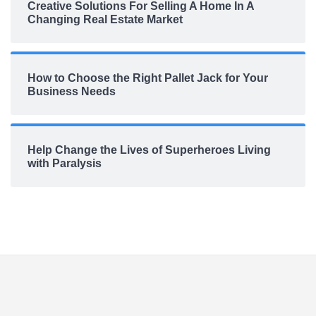
Creative Solutions For Selling A Home In A
Changing Real Estate Market
How to Choose the Right Pallet Jack for Your
Business Needs
Help Change the Lives of Superheroes Living
with Paralysis