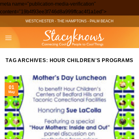
meta name="publication-media-verification"
Skip
content="19b4f93ee3f746d8a999ffcac4f1a1ed">
to
WESTCHESTER
-
THE HAMPTONS
-
PALM BEACH
content
TAG ARCHIVES:
HOUR CHILDREN’S PROGRAMS
01
May