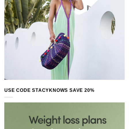
USE CODE STACYKNOWS SAVE 20%