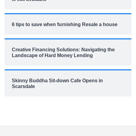
6 tips to save when furnishing Resale a house
Creative Financing Solutions: Navigating the
Landscape of Hard Money Lending
Skinny Buddha Sit-down Cafe Opens in
Scarsdale