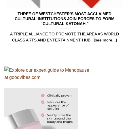
THREE OF WESTCHESTER’S MOST ACCLAIMED
CULTURAL INSTITUTIONS JOIN FORCES TO FORM
“CULTURAL KATONAH,”
A TRIPLE ALLIANCE TO PROMOTE THE AREA AS WORLD
CLASS ARTS AND ENTERTAINMENT HUB [see more...]