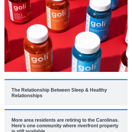
The Relationship Between Sleep & Healthy
Relationships
More area residents are retiring to the Carolinas.
Here’s one community where riverfront property
is still available