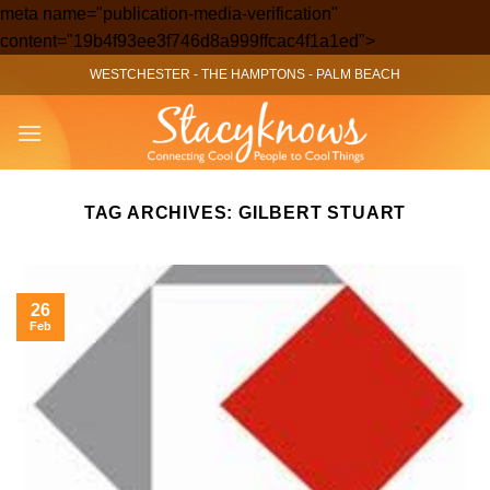
meta name="publication-media-verification"
Skip
content="19b4f93ee3f746d8a999ffcac4f1a1ed">
to
WESTCHESTER
-
THE HAMPTONS
-
PALM BEACH
content
TAG ARCHIVES:
GILBERT STUART
26
Feb