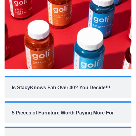
Is StacyKnows Fab Over 40? You Decide!!!
5 Pieces of Furniture Worth Paying More For