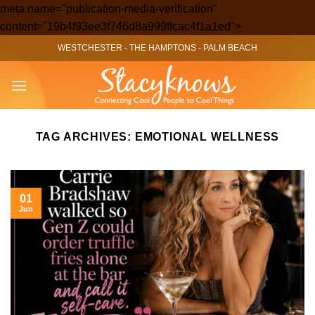
meta name="publication-media-verification"
Skip
content="19b4f93ee3f746d8a999ffcac4f1a1ed">
to
WESTCHESTER
-
THE HAMPTONS
-
PALM BEACH
content
TAG ARCHIVES:
EMOTIONAL WELLNESS
01
Jun