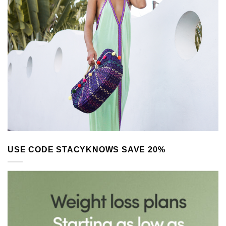
USE CODE STACYKNOWS SAVE 20%