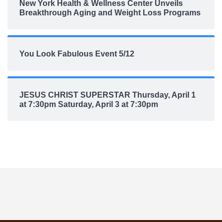
New York Health & Wellness Center Unveils
Breakthrough Aging and Weight Loss Programs
You Look Fabulous Event 5/12
JESUS CHRIST SUPERSTAR Thursday, April 1
at 7:30pm Saturday, April 3 at 7:30pm