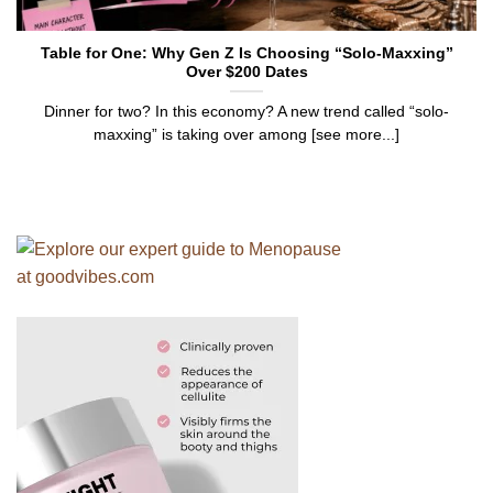
Table for One: Why Gen Z Is Choosing “Solo-Maxxing”
Over $200 Dates
Dinner for two? In this economy? A new trend called “solo-
maxxing” is taking over among [see more...]