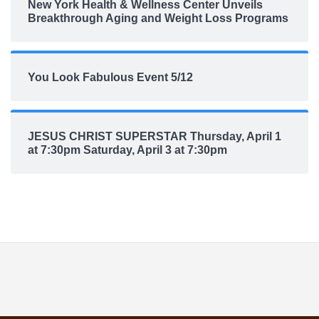
New York Health & Wellness Center Unveils
Breakthrough Aging and Weight Loss Programs
You Look Fabulous Event 5/12
JESUS CHRIST SUPERSTAR Thursday, April 1
at 7:30pm Saturday, April 3 at 7:30pm