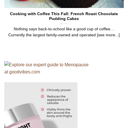
Cooking with Coffee This Fall: French Roast Chocolate
Pudding Cakes
Nothing says back-to-school like a good cup of coffee…
Currently the largest family-owned and operated [see more...]