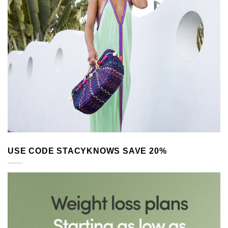
USE CODE STACYKNOWS SAVE 20%