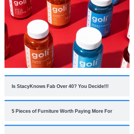
Is StacyKnows Fab Over 40? You Decide!!!
5 Pieces of Furniture Worth Paying More For