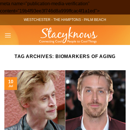
meta name="publication-media-verification"
Skip
content="19b4f93ee3f746d8a999ffcac4f1a1ed">
to
WESTCHESTER
-
THE HAMPTONS
-
PALM BEACH
content
TAG ARCHIVES:
BIOMARKERS OF AGING
10
Jul