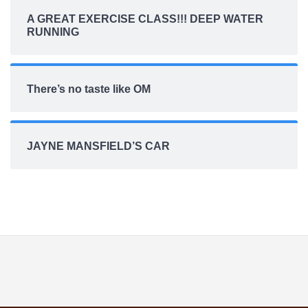
A GREAT EXERCISE CLASS!!! DEEP WATER
RUNNING
There’s no taste like OM
JAYNE MANSFIELD’S CAR