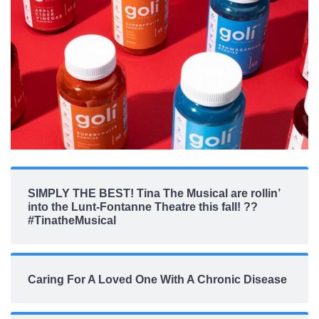
SIMPLY THE BEST! Tina The Musical are rollin’
into the Lunt-Fontanne Theatre this fall! ??
#TinatheMusical
Caring For A Loved One With A Chronic Disease