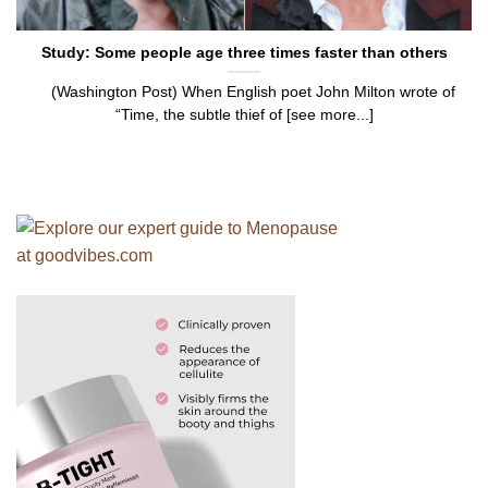
Study: Some people age three times faster than others
(Washington Post) When English poet John Milton wrote of
“Time, the subtle thief of [see more...]