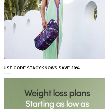
USE CODE STACYKNOWS SAVE 20%